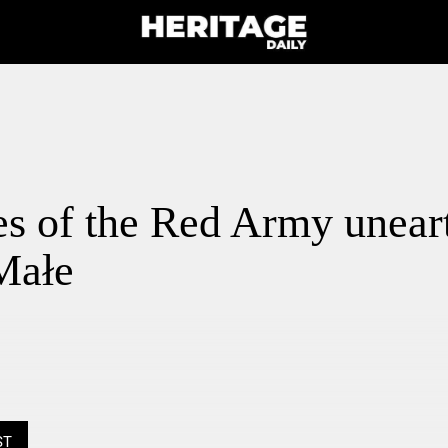
s of the Red Army unear
Małe
ST