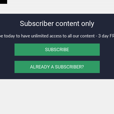
Subscriber content only
e today to have unlimited access to all our content - 3 day FR
SUBSCRIBE
ALREADY A SUBSCRIBER?