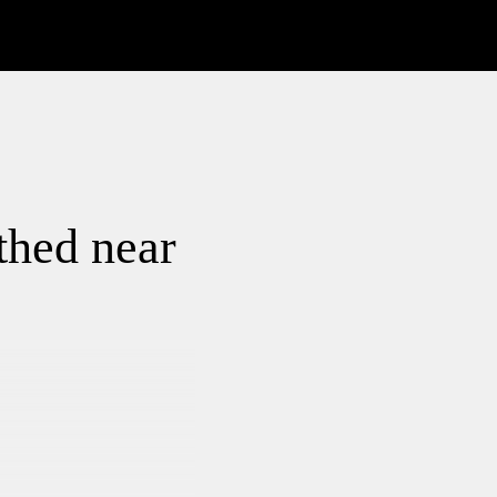
thed near