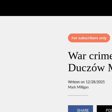
For subscribers only
War crime
Duczów 
Written on 12/28/2025
Mark Milligan
SHARE
PO