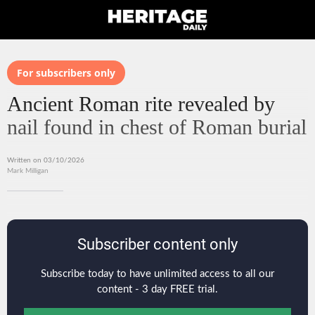
For subscribers only
Ancient Roman rite revealed by
nail found in chest of Roman burial
Written on 03/10/2026
Mark Milligan
Subscriber content only
Subscribe today to have unlimited access to all our
content - 3 day FREE trial.