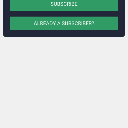
SUBSCRIBE
ALREADY A SUBSCRIBER?