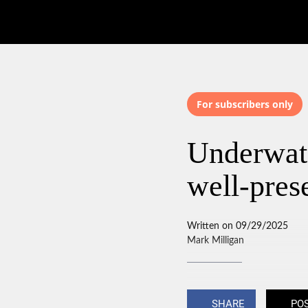
For subscribers only
Underwate
well-pre
Written on 09/29/2025
Mark Milligan
SHARE
PO