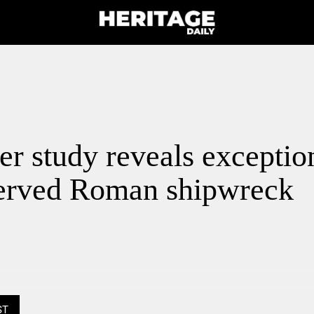
r study reveals exceptio
served Roman shipwreck
ST