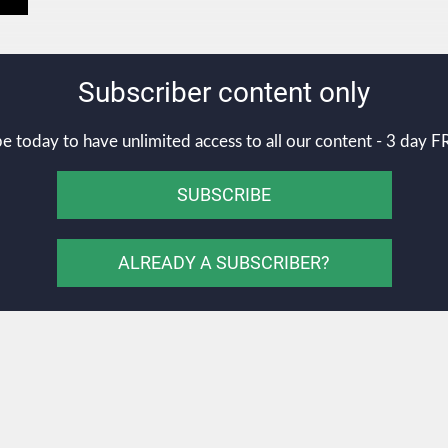
Subscriber content only
e today to have unlimited access to all our content - 3 day FR
SUBSCRIBE
ALREADY A SUBSCRIBER?