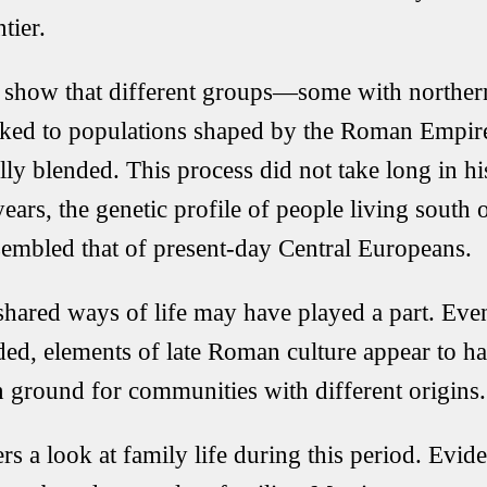
tier.
ts show that different groups—some with northe
linked to populations shaped by the Roman Emp
ly blended. This process did not take long in his
ars, the genetic profile of people living south 
esembled that of present-day Central Europeans.
shared ways of life may have played a part. Ev
aded, elements of late Roman culture appear to h
ground for communities with different origins.
rs a look at family life during this period. Evid