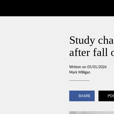
Study chal
after fal
Written on 05/01/2026
Mark Milligan
SHARE
PO