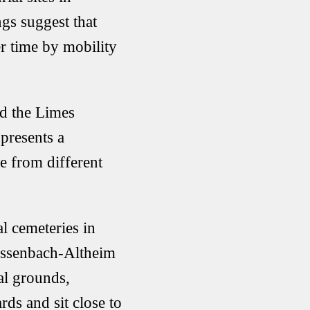
gs suggest that
r time by mobility
nd the
Limes
presents a
e from different
 cemeteries in
ssenbach-Altheim
al grounds,
s and sit close to