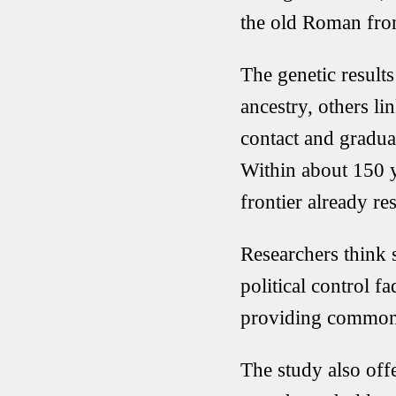
the old Roman fron
The genetic resul
ancestry, others 
contact and gradual
Within about 150 ye
frontier already r
Researchers think 
political control f
providing common 
The study also offe