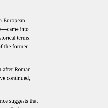
rn European
ire—came into
torical terms.
of the former
en after Roman
ave continued,
ence suggests that