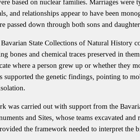
re based on nuclear families. Marriages were t
als, and relationships appear to have been mon
ere passed down through both sons and daughter
e
Bavarian State Collections of Natural History
co
ing bones and chemical traces preserved in them
icate where a person grew up or whether they m
ts supported the genetic findings, pointing to mob
isolation.
rk was carried out with support from the
Bavari
numents and Sites
, whose teams excavated and r
provided the framework needed to interpret the bi