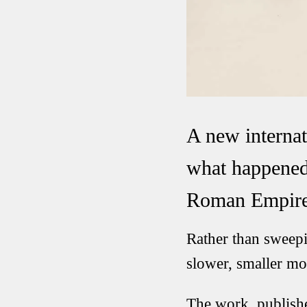
A new internat
what happened 
Roman Empire
Rather than sweepi
slower, smaller m
The work, publish