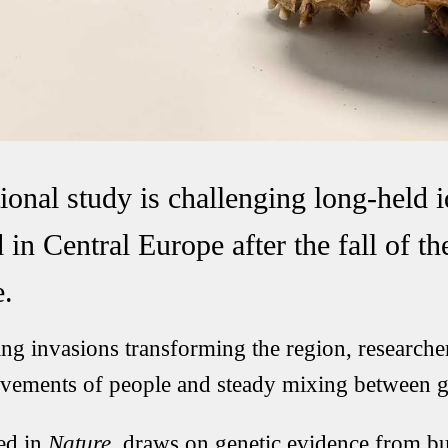
ional study is challenging long-held 
in Central Europe after the fall of t
.
ng invasions transforming the region, researche
ovements of people and steady mixing between 
ed in
Nature
, draws on genetic evidence from bur