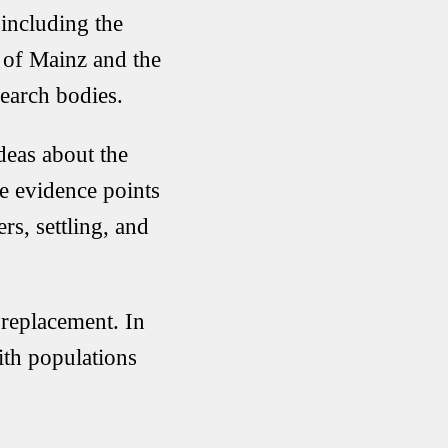
 including the
 of Mainz
and the
earch bodies.
deas about the
e evidence points
s, settling, and
 replacement. In
ith populations