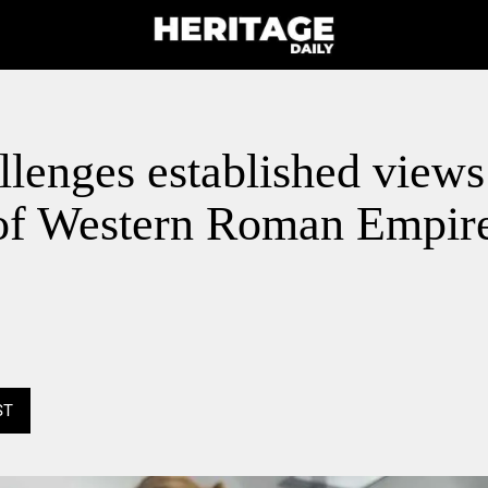
lenges established views 
l of Western Roman Empir
ST