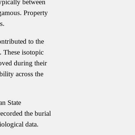
ypically between
ogamous. Property
s.
ntributed to the
. These isotopic
oved during their
ility across the
an State
ecorded the burial
ological data.