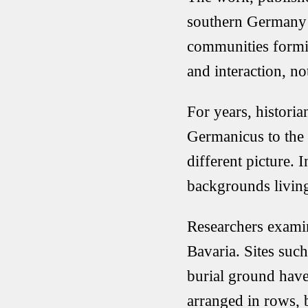
southern Germany 
communities formi
and interaction, no
For years, historia
Germanicus
to the
different picture.
backgrounds living
Researchers exami
Bavaria. Sites suc
burial ground
have
arranged in rows,