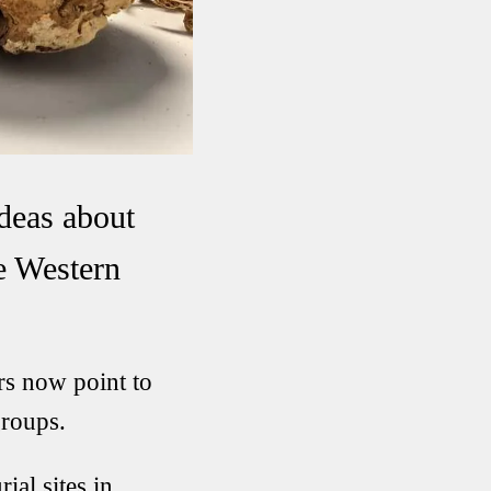
ideas about
he Western
rs now point to
groups.
ial sites in