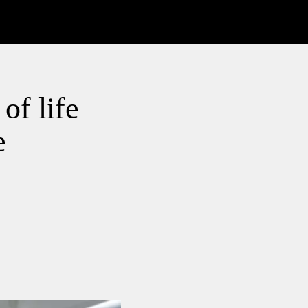
of life
e