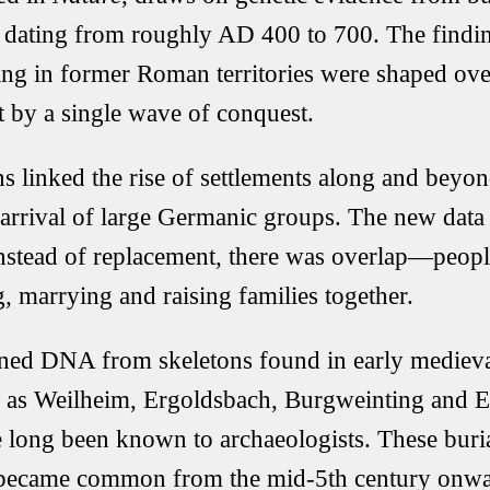
dating from roughly AD 400 to 700. The findin
ng in former Roman territories were shaped ove
t by a single wave of conquest.
ns linked the rise of settlements along and beyo
 arrival of large Germanic groups. The new data 
 Instead of replacement, there was overlap—peopl
, marrying and raising families together.
ned DNA from skeletons found in early medieval
h as
Weilheim
,
Ergoldsbach
,
Burgweinting
and
E
 long been known to archaeologists. These buri
 became common from the mid-5th century onward