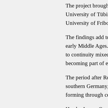
The project brought
University of Tüb
University of Frib
The findings add t
early Middle Ages.
to continuity mix
becoming part of e
The period after R
southern Germany, 
forming through c