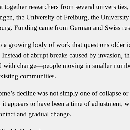
 together researchers from several universities,
ingen
, the
University of Freiburg
, the
University
ourg
. Funding came from German and Swiss res
o a growing body of work that questions older i
 Instead of abrupt breaks caused by invasion, th
ed with change—people moving in smaller number
xisting communities.
ome’s decline was not simply one of collapse or
it appears to have been a time of adjustment, w
ontact and gradual change.