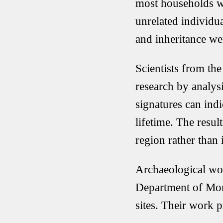
most households we
unrelated individu
and inheritance w
Scientists from th
research by analys
signatures can ind
lifetime. The resul
region rather than 
Archaeological wo
Department of Mo
sites. Their work 