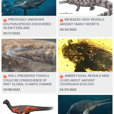
PREVIOUSLY UNKNOWN
BEHEADED CROC REVEALS
DOLPHIN SPECIES DISCOVERED
ANCIENT FAMILY SECRETS
IN SWITZERLAND
03/10/2022
05/17/2022
WELL-PRESERVED FOSSILS
AMBER FOSSIL REVEALS NEW
COULD BE CONSEQUENCE OF
CLUES ABOUT ANCIENT
PAST GLOBAL CLIMATE CHANGE
COCKROACH ECOLOGY
03/08/2022
01/25/2022