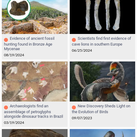
Evidence of ancient fossil
Scientists find first evidence of
hunting found in Bronze Age
cave lions in southern Europe
Mycenae
06/25/2024
08/19/2024
Archaeologists find an
New Discovery Sheds Light on
assemblage of petroglyphs
the Evolution of Birds
alongside dinosaur tracks in Brazil
09/07/2023
03/19/2024