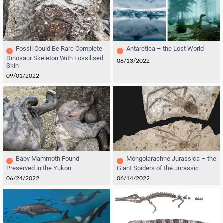
Fossil Could Be Rare Complete
Antarctica – the Lost World
Dinosaur Skeleton With Fossilised
08/13/2022
Skin
09/01/2022
Baby Mammoth Found
Mongolarachne Jurassica – the
Preserved in the Yukon
Giant Spiders of the Jurassic
06/24/2022
06/14/2022