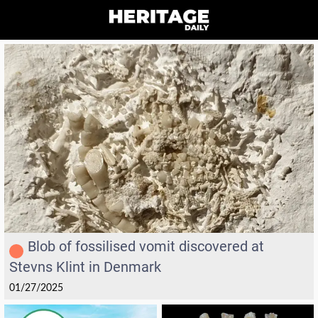
Blob of fossilised vomit discovered at
Stevns Klint in Denmark
01/27/2025