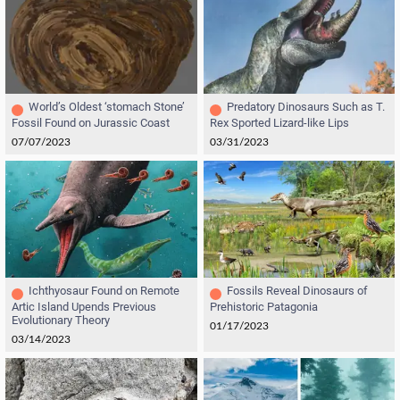
World’s Oldest ‘stomach Stone’
Predatory Dinosaurs Such as T.
Fossil Found on Jurassic Coast
Rex Sported Lizard-like Lips
07/07/2023
03/31/2023
Ichthyosaur Found on Remote
Fossils Reveal Dinosaurs of
Artic Island Upends Previous
Prehistoric Patagonia
Evolutionary Theory
01/17/2023
03/14/2023