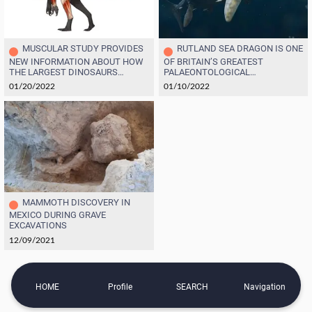
MUSCULAR STUDY PROVIDES
RUTLAND SEA DRAGON IS ONE
NEW INFORMATION ABOUT HOW
OF BRITAIN’S GREATEST
THE LARGEST DINOSAURS
PALAEONTOLOGICAL
MOVED AND EVOLVED
DISCOVERIES
01/20/2022
01/10/2022
MAMMOTH DISCOVERY IN
MEXICO DURING GRAVE
EXCAVATIONS
12/09/2021
HOME
Profile
SEARCH
Navigation