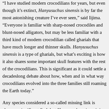
“I have studied modern crocodilians for years, but even
though it’s extinct,
Hanyusuchus sinensis
is by far the
most astonishing creature I’ve ever seen,” said Iijima.
“Everyone is familiar with sharp-nosed crocodiles and
blunt-nosed alligators, but may be less familiar with a
third kind of modern crocodilian called gharials that
have much longer and thinner skulls.
Hanyusuchus
sinensis
is a type of gharials, but what’s exciting is how
it also shares some important skull features with the rest
of the crocodilians. This is significant as it could settle a
decadeslong debate about how, when and in what way
crocodilians evolved into the three families still roaming
the Earth today.”
Any species considered a so-called missing link is