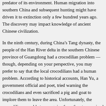
predator of its environment. Human migration into
southern China and subsequent hunting might have
driven it to extinction only a few hundred years ago.
The discovery may impact knowledge of ancient
Chinese civilization.
In the ninth century, during China’s Tang dynasty, the
people of the Han River delta in the southern Chinese
province of Guangdong had a crocodilian problem —
though, depending on your perspective, you may
prefer to say that the local crocodilians had a human
problem. According to historical accounts, Han Yu, a
government official and poet, tried warning the
crocodilians and even sacrificed a pig and goat to
implore them to leave the area. Unfortunately, the