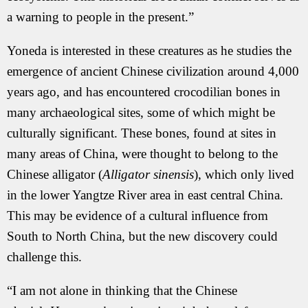
a warning to people in the present.”
Yoneda is interested in these creatures as he studies the
emergence of ancient Chinese civilization around 4,000
years ago, and has encountered crocodilian bones in
many archaeological sites, some of which might be
culturally significant. These bones, found at sites in
many areas of China, were thought to belong to the
Chinese alligator (
Alligator sinensis
), which only lived
in the lower Yangtze River area in east central China.
This may be evidence of a cultural influence from
South to North China, but the new discovery could
challenge this.
“I am not alone in thinking that the Chinese