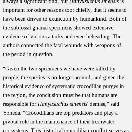
always a significant find, but
Hanyusuchus sinensis
is
important for other reasons too: chiefly, that it seems to
have been driven to extinction by humankind. Both of
the subfossil gharial specimens showed extensive
evidence of vicious attacks and even beheading. The
authors connected the fatal wounds with weapons of
the period in question.
“Given the two specimens we have were killed by
people, the species is no longer around, and given the
historical evidence of systematic crocodilian purges in
the region, the conclusion must be that humans are
responsible for
Hanyusuchus sinensis
' demise,” said
Yoneda. “Crocodilians are top predators and play a
pivotal role in the maintenance of their freshwater
ecosystems. This historical crocodilian conflict serves as