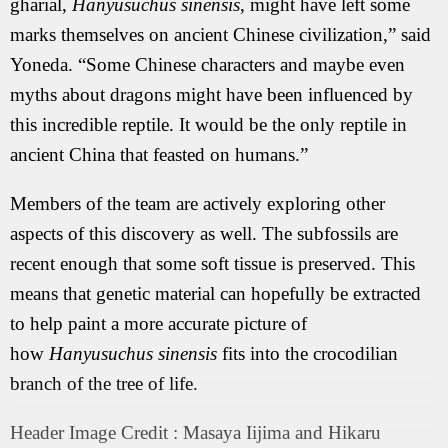
gharial,
Hanyusuchus sinensis
, might have left some
marks themselves on ancient Chinese civilization,” said
Yoneda. “Some Chinese characters and maybe even
myths about dragons might have been influenced by
this incredible reptile. It would be the only reptile in
ancient China that feasted on humans.”
Members of the team are actively exploring other
aspects of this discovery as well. The subfossils are
recent enough that some soft tissue is preserved. This
means that genetic material can hopefully be extracted
to help paint a more accurate picture of
how
Hanyusuchus sinensis
fits into the crocodilian
branch of the tree of life.
Header Image Credit : Masaya Iijima and Hikaru