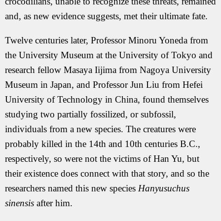
crocodilians, unable to recognize these threats, remained
and, as new evidence suggests, met their ultimate fate.
Twelve centuries later, Professor Minoru Yoneda from
the University Museum at the University of Tokyo and
research fellow Masaya Iijima from Nagoya University
Museum in Japan, and Professor Jun Liu from Hefei
University of Technology in China, found themselves
studying two partially fossilized, or subfossil,
individuals from a new species. The creatures were
probably killed in the 14th and 10th centuries B.C.,
respectively, so were not the victims of Han Yu, but
their existence does connect with that story, and so the
researchers named this new species
Hanyusuchus
sinensis
after him.