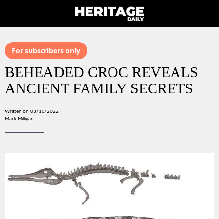
For subscribers only
BEHEADED CROC REVEALS
ANCIENT FAMILY SECRETS
Written on 03/10/2022
Mark Milligan