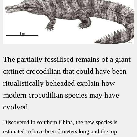
The partially fossilised remains of a giant
extinct crocodilian that could have been
ritualistically beheaded explain how
modern crocodilian species may have
evolved.
Discovered in southern China, the new species is
estimated to have been 6 meters long and the top