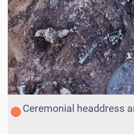
Ceremonial headdress a