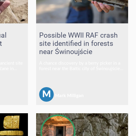
ual
Possible WWII RAF crash
t
site identified in forests
near Świnoujście
ancient site
A chance discovery by a berry picker in a
čane in
forest near the Baltic city of Świnoujście
red what
has led archaeologists to what could be
ng complex
one of the area's most significant WWII
ct, revealing
aviation finds in recent years.
us practices
M
Mark Milligan
g the