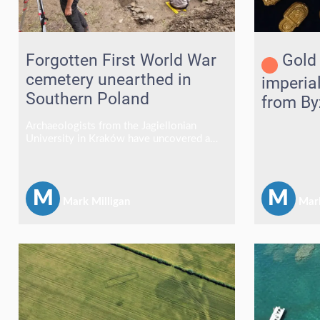
Forgotten First World War
Gold 
cemetery unearthed in
imperia
Southern Poland
from By
in the A
Archaeologists from the Jagiellonian
University in Kraków have uncovered a
forgotten First World War cemetery in the
village of Szczawne, southeastern Poland,
revealing the remains of around 50
soldiers who died during fighting in the
M
M
Mark Milligan
Mark
Carpathian campaign of 1914–1915.