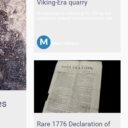
Viking-Era quarry
Archaeologists searching for Viking-era
millstones instead uncovered seven rare
medieval stone crosses in a discovery
described as one of the most exciting finds
of a career.
M
Mark Milligan
es
Rare 1776 Declaration of