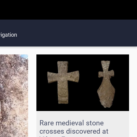
igation
Rare medieval stone
crosses discovered at