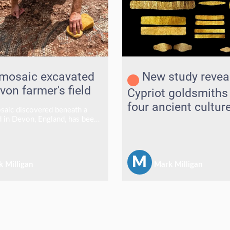
mosaic excavated
New study revea
von farmer's field
Cypriot goldsmiths
four ancient cultur
aic discovered beneath a
ld in Devon, England, has been
ter lying hidden for centuries,
at archaeologists say is one
y's most significant Roman
M
 Milligan
Mark Milligan