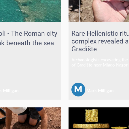
li - The Roman city
Rare Hellenistic rit
complex revealed a
nk beneath the sea
Gradište
Archaeologists excavating the 
of Gradište near Mlado Nagori
North Macedonia have uncove
they believe was a ritual dini
associated with a sacred precin
fresh evidence of elite religio
M
 Milligan
Mark Milligan
and extensive trade links durin
Hellenistic period.