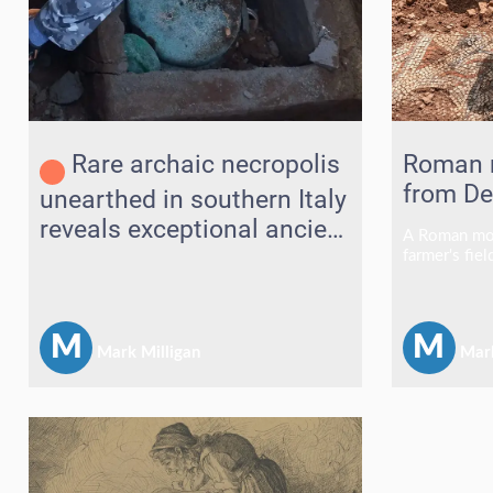
Rare archaic necropolis
Roman 
from De
unearthed in southern Italy
reveals exceptional ancient
A Roman mos
treasures
farmer's fie
excavated af
revealing wh
of the count
finds.
M
M
Mark Milligan
Mark