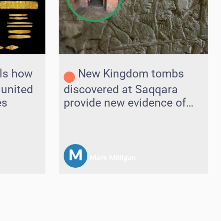
ls how
New Kingdom tombs
 united
discovered at Saqqara
es
provide new evidence of
connections with Near
East
M
Mark Milligan