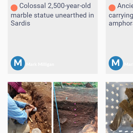
Colossal 2,500-year-old
Anci
marble statue unearthed in
carryin
Sardis
amphora
Andros
M
M
Mark Milligan
Mark