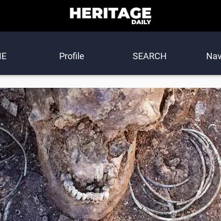
E
Profile
SEARCH
Nav