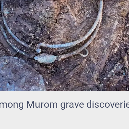
mong Murom grave discoveri