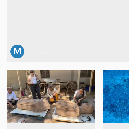
M
Mark Milligan