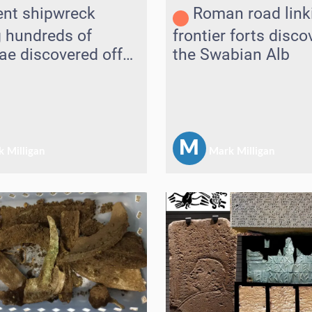
ent shipwreck
Roman road link
g hundreds of
frontier forts disc
e discovered off
the Swabian Alb
M
 Milligan
Mark Milligan