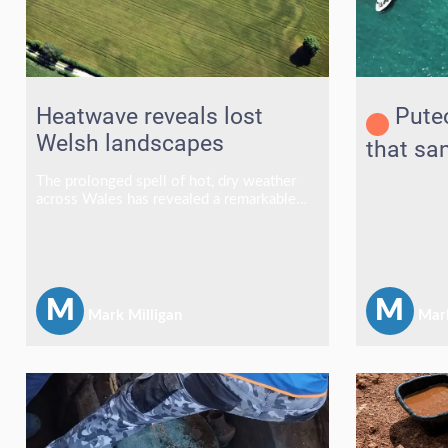
Heatwave reveals lost
Puteo
Welsh landscapes
that sa
The prolonged spell of hot, dry weather
across Wales has revealed a remarkable
array of buried archaeological sites, with
ancient monuments emerging in fields and
grasslands as distinctive cropmarks and
parchmarks.
M
M
Mark Milligan
Mark