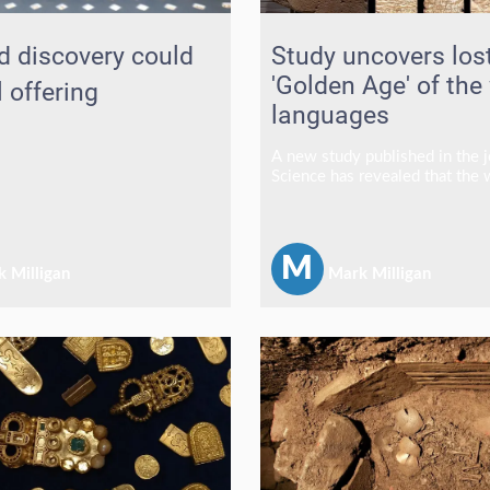
d discovery could
Study uncovers los
'Golden Age' of the
l offering
languages
A new study published in the j
Science has revealed that the
experienced a remarkable "gol
linguistic diversity, with resea
estimating that tens of thousa
languages were spoken betwe
M
 Milligan
Mark Milligan
and 3,000 years ago.