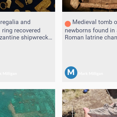
regalia and
Medieval tomb o
l ring recovered
newborns found in 
zantine shipwreck
Roman latrine chan
driatic
M
 Milligan
Mark Milligan