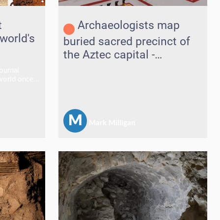
t
Archaeologists map
 world's
buried sacred precinct of
the Aztec capital -
Tenochtitlan
ournal
 world once
den age" of
rchers
nds of
en 1,000
M
Mark Milligan