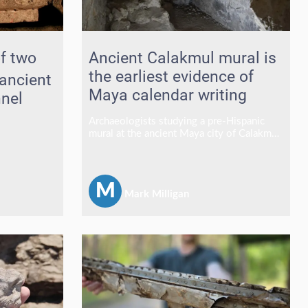
f two
Ancient Calakmul mural is
the earliest evidence of
ancient
Maya calendar writing
nel
Archaeologists studying a pre-Hispanic
mural at the ancient Maya city of Calakmul
have identified what is believed to be the
site's earliest evidence of calendrical
writing, a discovery that places the
Mexican archaeological centre alongside
M
Mark Milligan
some of the most significant Late
Preclassic Maya cities known for early
writing traditions.