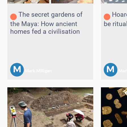
The secret gardens of
Hoar
the Maya: How ancient
be ritua
homes fed a civilisation
M
M
Mark Milligan
Mark