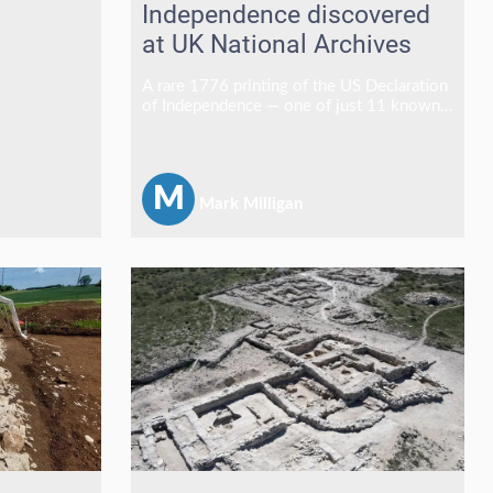
Independence discovered
at UK National Archives
A rare 1776 printing of the US Declaration
of Independence — one of just 11 known
to survive and the only copy outside the
United States — has been discovered at
The National Archives in Kew, England.
M
Mark Milligan