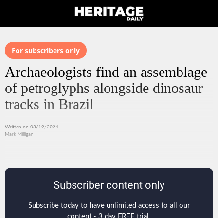
For subscribers only
Archaeologists find an assemblage
of petroglyphs alongside dinosaur
tracks in Brazil
Written on 03/19/2024
Mark Milligan
Subscriber content only
Subscribe today to have unlimited access to all our
content - 3 day FREE trial.