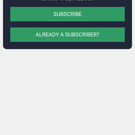
SUBSCRIBE
ALREADY A SUBSCRIBER?