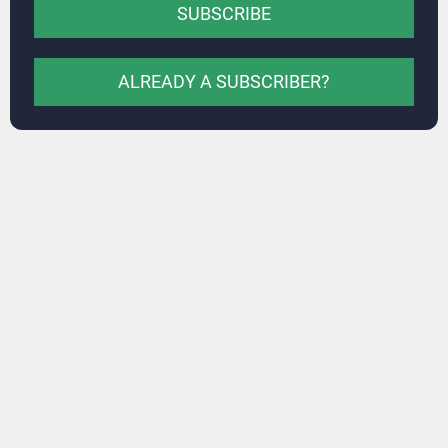
SUBSCRIBE
ALREADY A SUBSCRIBER?