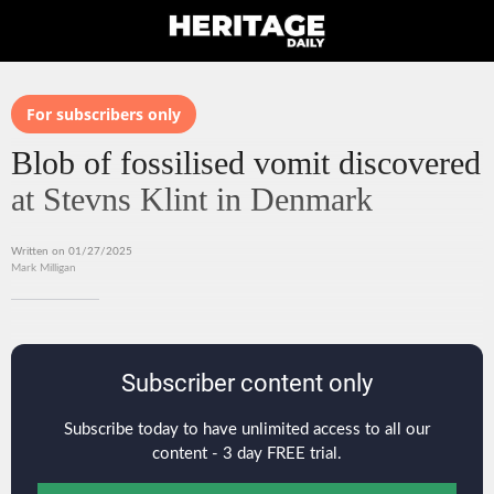
For subscribers only
Blob of fossilised vomit discovered
at Stevns Klint in Denmark
Written on 01/27/2025
Mark Milligan
Subscriber content only
Subscribe today to have unlimited access to all our
content - 3 day FREE trial.