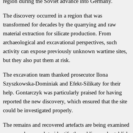
region during the Soviet advance into Germany.
The discovery occurred in a region that was
transformed for decades by the quarrying and raw
material extraction for silicate production. From
archaeological and excavational perspectives, such
activity can expose previously unknown wartime sites,
but they also put them at risk.
The excavation team thanked prosecutor Ilona
Szyszkowska-Dominiak and Efekt-Silikaty for their
help. Gontarczyk was particularly praised for having
reported the new discovery, which ensured that the site
could be investigated properly.
The remains and recovered artefacts are being examined