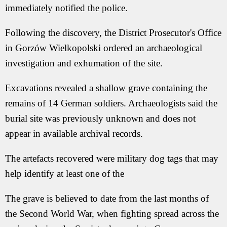
immediately notified the police.
Following the discovery, the District Prosecutor's Office
in Gorzów Wielkopolski ordered an archaeological
investigation and exhumation of the site.
Excavations revealed a shallow grave containing the
remains of 14 German soldiers. Archaeologists said the
burial site was previously unknown and does not
appear in available archival records.
The artefacts recovered were military dog tags that may
help identify at least one of the
The grave is believed to date from the last months of
the Second World War, when fighting spread across the