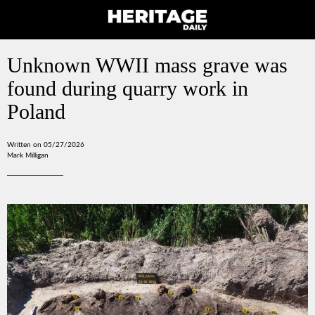
Unknown WWII mass grave was
found during quarry work in
Poland
Written on 05/27/2026
Mark Milligan