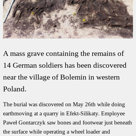
A mass grave containing the remains of
14 German soldiers has been discovered
near the village of Bolemin in western
Poland.
The burial was discovered on May 26th while doing
earthmoving at a quarry in Efekt-Silikaty. Employee
Paweł Gontarczyk saw bones and footwear just beneath
the surface while operating a wheel loader and