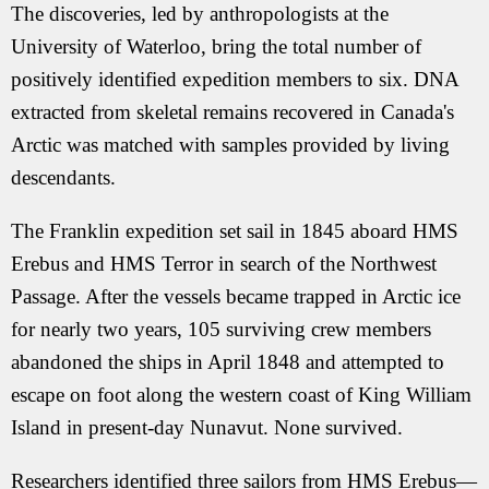
The discoveries, led by anthropologists at the
University of Waterloo, bring the total number of
positively identified expedition members to six. DNA
extracted from skeletal remains recovered in Canada's
Arctic was matched with samples provided by living
descendants.
The Franklin expedition set sail in 1845 aboard HMS
Erebus and HMS Terror in search of the Northwest
Passage. After the vessels became trapped in Arctic ice
for nearly two years, 105 surviving crew members
abandoned the ships in April 1848 and attempted to
escape on foot along the western coast of King William
Island in present-day Nunavut. None survived.
Researchers identified three sailors from HMS Erebus—