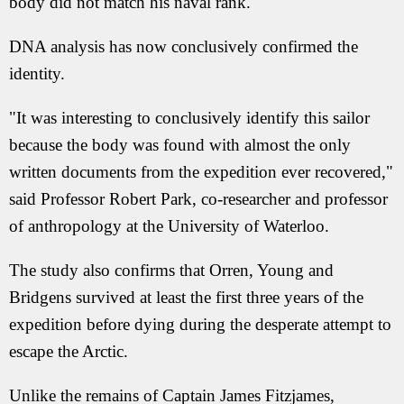
body did not match his naval rank.
DNA analysis has now conclusively confirmed the
identity.
"It was interesting to conclusively identify this sailor
because the body was found with almost the only
written documents from the expedition ever recovered,"
said Professor Robert Park, co-researcher and professor
of anthropology at the University of Waterloo.
The study also confirms that Orren, Young and
Bridgens survived at least the first three years of the
expedition before dying during the desperate attempt to
escape the Arctic.
Unlike the remains of Captain James Fitzjames,