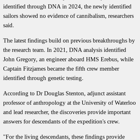
identified through DNA in 2024, the newly identified
sailors showed no evidence of cannibalism, researchers
said.
The latest findings build on previous breakthroughs by
the research team. In 2021, DNA analysis identified
John Gregory, an engineer aboard HMS Erebus, while
Captain Fitzjames became the fifth crew member
identified through genetic testing.
According to Dr Douglas Stenton, adjunct assistant
professor of anthropology at the University of Waterloo
and lead researcher, the discoveries provide important
answers for descendants of the expedition's crew.
"For the living descendants, these findings provide