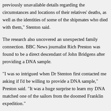
previously unavailable details regarding the
circumstances and locations of their relatives' deaths, as
well as the identities of some of the shipmates who died
with them," Stenton said.
The research also uncovered an unexpected family
connection. BBC News journalist Rich Preston was
found to be a direct descendant of John Bridgens after
providing a DNA sample.
"I was so intrigued when Dr Stenton first contacted me
asking if I'd be willing to provide a DNA sample,"
Preston said. "It was a huge surprise to learn my DNA
matched one of the sailors from the doomed Franklin
expedition."