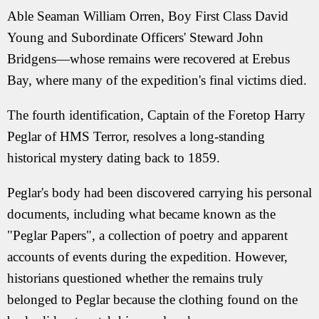
Able Seaman William Orren, Boy First Class David
Young and Subordinate Officers' Steward John
Bridgens—whose remains were recovered at Erebus
Bay, where many of the expedition's final victims died.
The fourth identification, Captain of the Foretop Harry
Peglar of HMS Terror, resolves a long-standing
historical mystery dating back to 1859.
Peglar's body had been discovered carrying his personal
documents, including what became known as the
"Peglar Papers", a collection of poetry and apparent
accounts of events during the expedition. However,
historians questioned whether the remains truly
belonged to Peglar because the clothing found on the