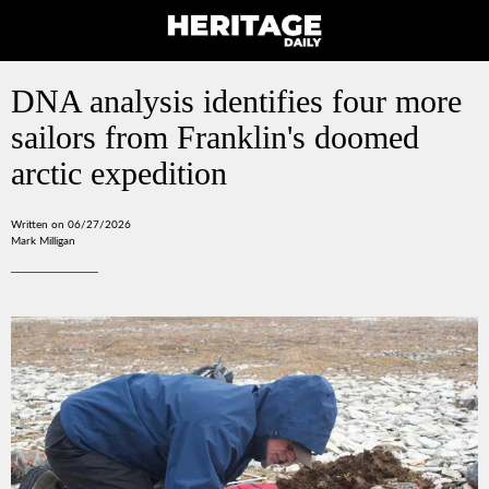
DNA analysis identifies four more
sailors from Franklin's doomed
arctic expedition
Written on 06/27/2026
Mark Milligan