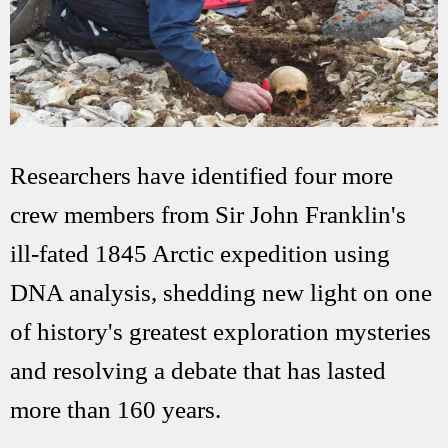
Researchers have identified four more
crew members from Sir John Franklin's
ill-fated 1845 Arctic expedition using
DNA analysis, shedding new light on one
of history's greatest exploration mysteries
and resolving a debate that has lasted
more than 160 years.