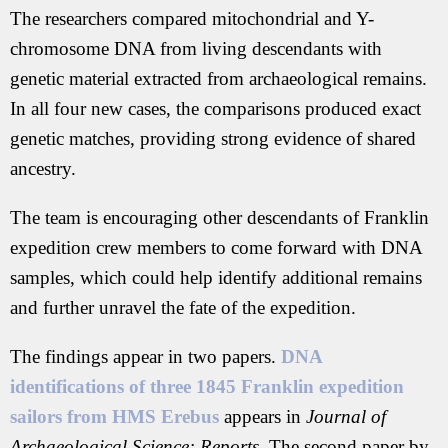
The researchers compared mitochondrial and Y-
chromosome DNA from living descendants with
genetic material extracted from archaeological remains.
In all four new cases, the comparisons produced exact
genetic matches, providing strong evidence of shared
ancestry.
The team is encouraging other descendants of Franklin
expedition crew members to come forward with DNA
samples, which could help identify additional remains
and further unravel the fate of the expedition.
The findings appear in two papers.
DNA
identifications of three 1845 Franklin expedition
sailors from HMS Erebus
appears in
Journal of
Archaeological Science: Reports
. The second paper by