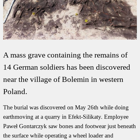
A mass grave containing the remains of
14 German soldiers has been discovered
near the village of Bolemin in western
Poland.
The burial was discovered on May 26th while doing
earthmoving at a quarry in Efekt-Silikaty. Employee
Paweł Gontarczyk saw bones and footwear just beneath
the surface while operating a wheel loader and