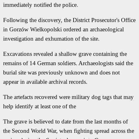
immediately notified the police.
Following the discovery, the District Prosecutor's Office
in Gorzów Wielkopolski ordered an archaeological
investigation and exhumation of the site.
Excavations revealed a shallow grave containing the
remains of 14 German soldiers. Archaeologists said the
burial site was previously unknown and does not
appear in available archival records.
The artefacts recovered were military dog tags that may
help identify at least one of the
The grave is believed to date from the last months of
the Second World War, when fighting spread across the