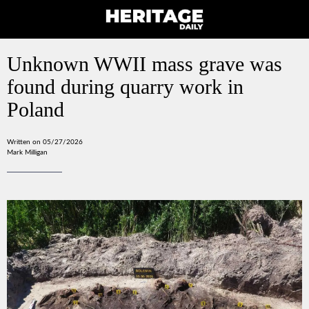
Unknown WWII mass grave was
found during quarry work in
Poland
Written on 05/27/2026
Mark Milligan