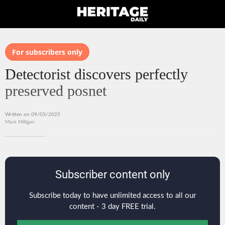
For subscribers only
Detectorist discovers perfectly
preserved posnet
Written on 09/03/2025
Mark Milligan
Subscriber content only
Subscribe today to have unlimited access to all our
content - 3 day FREE trial.