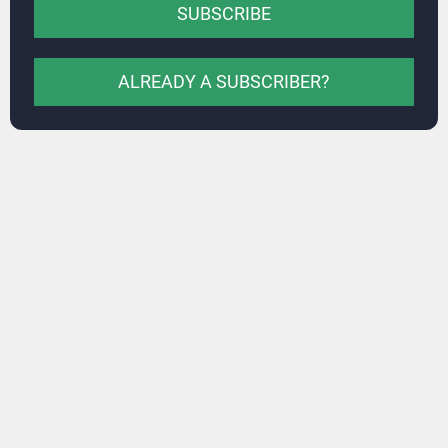
SUBSCRIBE
ALREADY A SUBSCRIBER?