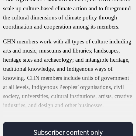
scale up culture-based climate action and to foreground
the cultural dimensions of climate policy through
coordination and cooperation among its members.
CHN members work with all types of culture including
arts and music; museums and libraries; landscapes,
heritage sites and archaeology; and intangible heritage,
traditional knowledge, and Indigenous ways of
knowing. CHN members include units of government
at all levels, Indigenous Peoples’ organisations, civil
society, universities, cultural institutions, artists, creative
industries, and design and other businesses.
Subscriber content only