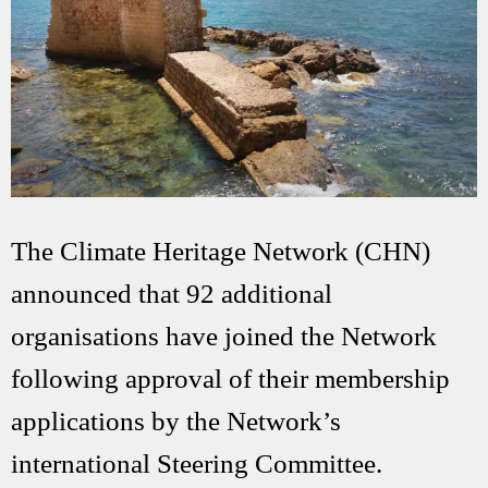
The Climate Heritage Network (CHN)
announced that 92 additional
organisations have joined the Network
following approval of their membership
applications by the Network’s
international Steering Committee.