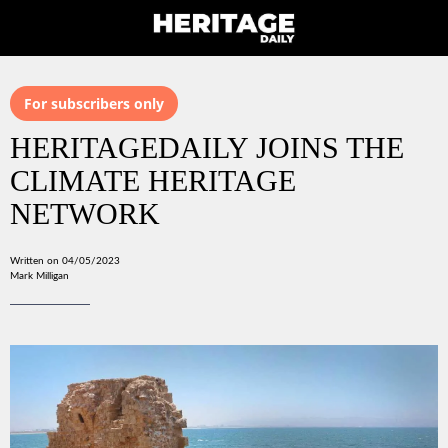
For subscribers only
HERITAGEDAILY JOINS THE
CLIMATE HERITAGE
NETWORK
Written on 04/05/2023
Mark Milligan