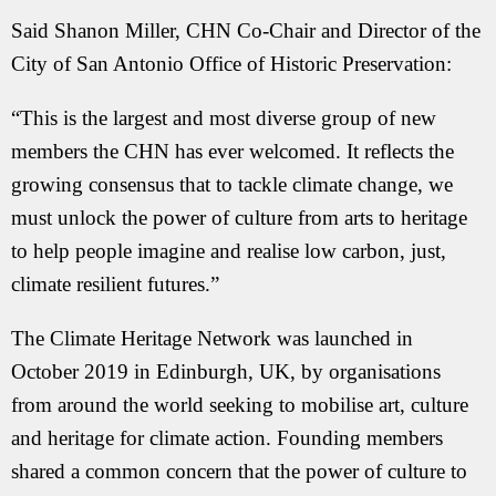
Said Shanon Miller, CHN Co-Chair and Director of the
City of San Antonio Office of Historic Preservation:
“This is the largest and most diverse group of new
members the CHN has ever welcomed. It reflects the
growing consensus that to tackle climate change, we
must unlock the power of culture from arts to heritage
to help people imagine and realise low carbon, just,
climate resilient futures.”
The Climate Heritage Network was launched in
October 2019 in Edinburgh, UK, by organisations
from around the world seeking to mobilise art, culture
and heritage for climate action. Founding members
shared a common concern that the power of culture to