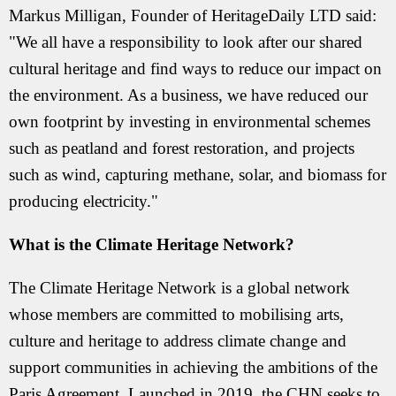
Markus Milligan, Founder of HeritageDaily LTD said:
"We all have a responsibility to look after our shared
cultural heritage and find ways to reduce our impact on
the environment. As a business, we have reduced our
own footprint by investing in environmental schemes
such as peatland and forest restoration, and projects
such as wind, capturing methane, solar, and biomass for
producing electricity."
What is the Climate Heritage Network?
The Climate Heritage Network is a global network
whose members are committed to mobilising arts,
culture and heritage to address climate change and
support communities in achieving the ambitions of the
Paris Agreement. Launched in 2019, the CHN seeks to