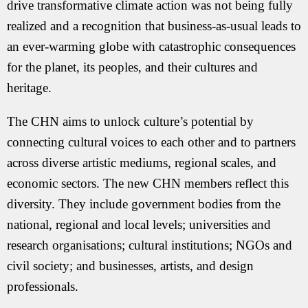
drive transformative climate action was not being fully
realized and a recognition that business-as-usual leads to
an ever-warming globe with catastrophic consequences
for the planet, its peoples, and their cultures and
heritage.
The CHN aims to unlock culture’s potential by
connecting cultural voices to each other and to partners
across diverse artistic mediums, regional scales, and
economic sectors. The new CHN members reflect this
diversity. They include government bodies from the
national, regional and local levels; universities and
research organisations; cultural institutions; NGOs and
civil society; and businesses, artists, and design
professionals.