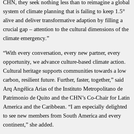
CHN, they seek nothing less than to reimagine a global
system of climate planning that is failing to keep 1.5°
alive and deliver transformative adaption by filling a
crucial gap – attention to the cultural dimensions of the
climate emergency.”
“With every conversation, every new partner, every
opportunity, we advance culture-based climate action.
Cultural heritage supports communities towards a low
carbon, resilient future. Further, faster, together,” said
Arq Angélica Arias of the Instituto Metropolitano de
Patrimonio de Quito and the CHN’s Co-Chair for Latin
America and the Caribbean. “I am especially delighted
to see new members from South America and every
continent,” she added.