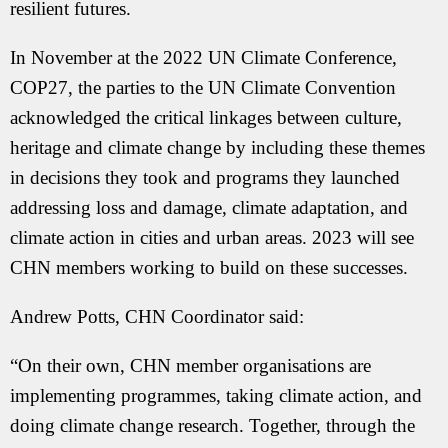
resilient futures.
In November at the 2022 UN Climate Conference,
COP27, the parties to the UN Climate Convention
acknowledged the critical linkages between culture,
heritage and climate change by including these themes
in decisions they took and programs they launched
addressing loss and damage, climate adaptation, and
climate action in cities and urban areas. 2023 will see
CHN members working to build on these successes.
Andrew Potts, CHN Coordinator said:
“On their own, CHN member organisations are
implementing programmes, taking climate action, and
doing climate change research. Together, through the