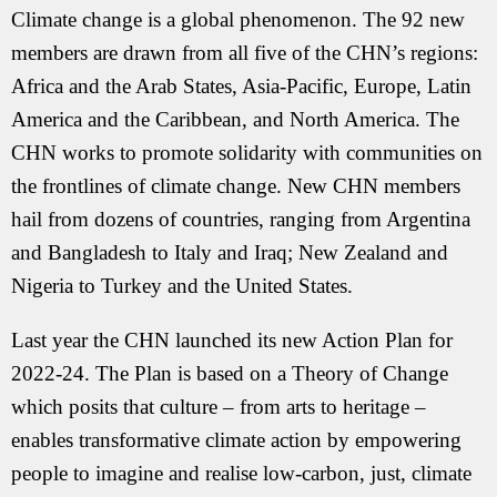
Climate change is a global phenomenon. The 92 new
members are drawn from all five of the CHN’s regions:
Africa and the Arab States, Asia-Pacific, Europe, Latin
America and the Caribbean, and North America. The
CHN works to promote solidarity with communities on
the frontlines of climate change. New CHN members
hail from dozens of countries, ranging from Argentina
and Bangladesh to Italy and Iraq; New Zealand and
Nigeria to Turkey and the United States.
Last year the CHN launched its new Action Plan for
2022-24. The Plan is based on a Theory of Change
which posits that culture – from arts to heritage –
enables transformative climate action by empowering
people to imagine and realise low-carbon, just, climate