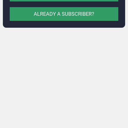
ALREADY A SUBSCRIBER?