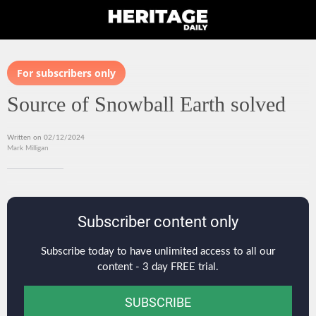
For subscribers only
Source of Snowball Earth solved
Written on 02/12/2024
Mark Milligan
Subscriber content only
Subscribe today to have unlimited access to all our
content - 3 day FREE trial.
SUBSCRIBE