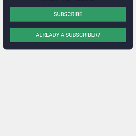
SUBSCRIBE
ALREADY A SUBSCRIBER?