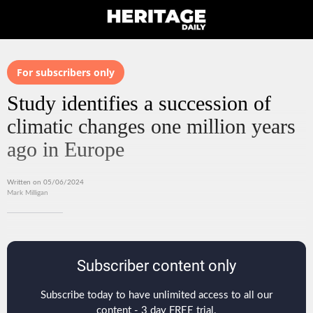
For subscribers only
Study identifies a succession of
climatic changes one million years
ago in Europe
Written on 05/06/2024
Mark Milligan
Subscriber content only
Subscribe today to have unlimited access to all our
content - 3 day FREE trial.