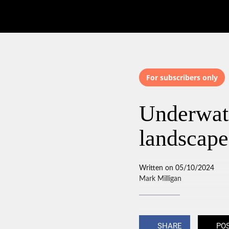
For subscribers only
Underwate
landscape
Written on 05/10/2024
Mark Milligan
SHARE
PO