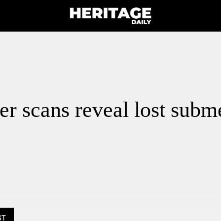
r scans reveal lost subm
ST