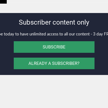
Subscriber content only
e today to have unlimited access to all our content - 3 day FR
SUBSCRIBE
ALREADY A SUBSCRIBER?