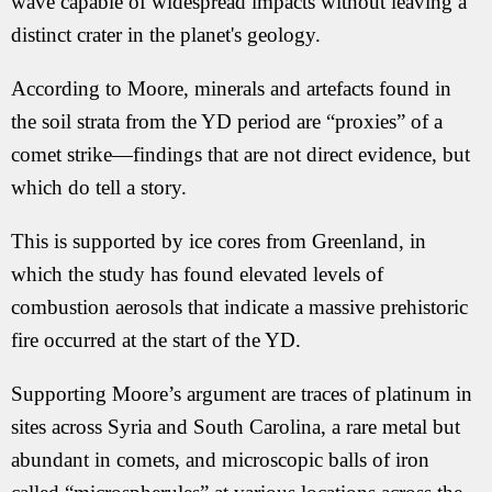
wave capable of widespread impacts without leaving a
distinct crater in the planet's geology.
According to Moore, minerals and artefacts found in
the soil strata from the YD period are “proxies” of a
comet strike—findings that are not direct evidence, but
which do tell a story.
This is supported by ice cores from Greenland, in
which the study has found elevated levels of
combustion aerosols that indicate a massive prehistoric
fire occurred at the start of the YD.
Supporting Moore’s argument are traces of platinum in
sites across Syria and South Carolina, a rare metal but
abundant in comets, and microscopic balls of iron