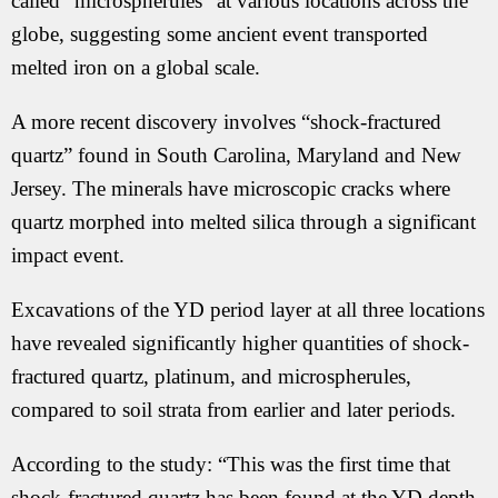
called “microspherules” at various locations across the
globe, suggesting some ancient event transported
melted iron on a global scale.
A more recent discovery involves “shock-fractured
quartz” found in South Carolina, Maryland and New
Jersey. The minerals have microscopic cracks where
quartz morphed into melted silica through a significant
impact event.
Excavations of the YD period layer at all three locations
have revealed significantly higher quantities of shock-
fractured quartz, platinum, and microspherules,
compared to soil strata from earlier and later periods.
According to the study: “This was the first time that
shock-fractured quartz has been found at the YD depth