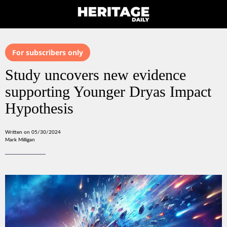
For subscribers only
Study uncovers new evidence
supporting Younger Dryas Impact
Hypothesis
Written on 05/30/2024
Mark Milligan