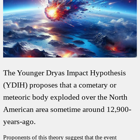
The Younger Dryas Impact Hypothesis
(YDIH) proposes that a cometary or
meteoric body exploded over the North
American area sometime around 12,900-
years-ago.
Proponents of this theory suggest that the event