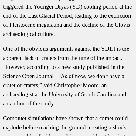
triggered the Younger Dryas (YD) cooling period at the
end of the Last Glacial Period, leading to the extinction
of Pleistocene megafauna and the decline of the Clovis
archaeological culture.
One of the obvious arguments against the YDIH is the
apparent lack of craters from the time of the impact.
However, according to a new study published in the
Science Open Journal
-
“As of now, we don't have a
crater or craters,” said Christopher Moore, an
archaeologist at the University of South Carolina and
an author of the study.
Computer simulations have shown that a comet could
explode before reaching the ground, creating a shock