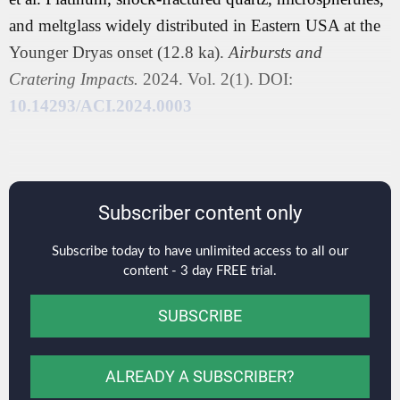
and meltglass widely distributed in Eastern USA at the
Younger Dryas onset (12.8 ka).
Airbursts and
Cratering Impacts.
2024. Vol. 2(1). DOI:
10.14293/ACI.2024.0003
Subscriber content only
Subscribe today to have unlimited access to all our
content - 3 day FREE trial.
SUBSCRIBE
ALREADY A SUBSCRIBER?