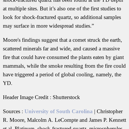
at multiple sites. But it’s also one of the first studies to
look for shock-fractured quartz, so additional samples
may surface in more widespread studies.”
Moore's findings suggest that a comet struck the earth,
scattered minerals far and wide, and caused a massive
fire that could have consumed the plants eaten by giant
mammals, while the smoke resulting from the fire could
have triggered a period of global cooling, namely, the
YD.
Header Image Credit : Shutterstock
Sources :
University of South Carolina
| Christopher
R. Moore, Malcolm A. LeCompte and James P. Kennett
et al. Platinum, shock-fractured quartz, microspherules,