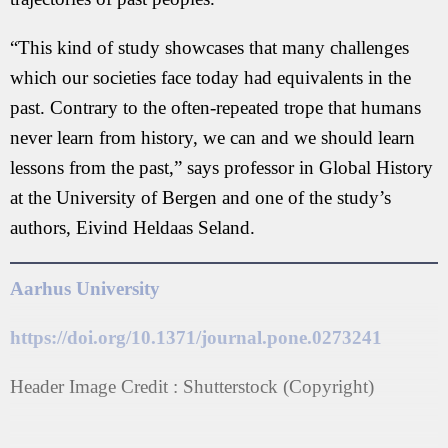
“This kind of study showcases that many challenges
which our societies face today had equivalents in the
past. Contrary to the often-repeated trope that humans
never learn from history, we can and we should learn
lessons from the past,” says professor in Global History
at the University of Bergen and one of the study’s
authors, Eivind Heldaas Seland.
Aarhus University
https://doi.org/10.1371/journal.pone.0273241
Header Image Credit : Shutterstock (Copyright)