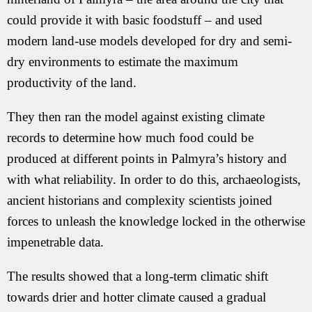
could provide it with basic foodstuff – and used
modern land-use models developed for dry and semi-
dry environments to estimate the maximum
productivity of the land.
They then ran the model against existing climate
records to determine how much food could be
produced at different points in Palmyra’s history and
with what reliability. In order to do this, archaeologists,
ancient historians and complexity scientists joined
forces to unleash the knowledge locked in the otherwise
impenetrable data.
The results showed that a long-term climatic shift
towards drier and hotter climate caused a gradual