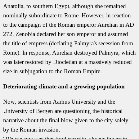
Anatolia, to southern Egypt, although she remained
nominally subordinate to Rome. However, in reaction
to the campaign of the Roman emperor Aurelian in AD
272, Zenobia declared her son emperor and assumed
the title of empress (declaring Palmyra's secession from
Rome). In response, Aurelian destroyed Palmyra, which
was later restored by Diocletian at a massively reduced
size in subjugation to the Roman Empire.
Deteriorating climate and a growing population
Now, scientists from Aarhus University and the
University of Bergen are questioning the historical
narrative about the final blow given to the city solely
by the Roman invasion.
“We can now see that food security, always the main