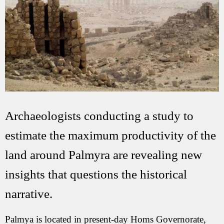
Archaeologists conducting a study to
estimate the maximum productivity of the
land around Palmyra are revealing new
insights that questions the historical
narrative.
Palmya is located in present-day Homs Governorate,