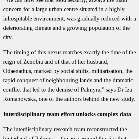
concern for a large urban centre situated in a highly
inhospitable environment, was gradually reduced with a
deteriorating climate and a growing population of the
city.
The timing of this nexus matches exactly the time of the
reign of Zenobia and of that of her husband,
Odaenathus, marked by social shifts, militarisation, the
rapid conquest of neighbouring lands and the dramatic
conflict that led to the demise of Palmyra,” says Dr Iza
Romanowska, one of the authors behind the new study.
Interdisciplinary team effort unlocks complex data
The interdisciplinary research team reconstructed the
hinterland of Palmyra – the area around the city that