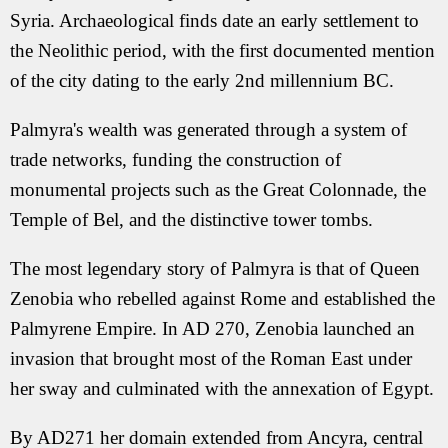
Syria. Archaeological finds date an early settlement to
the Neolithic period, with the first documented mention
of the city dating to the early 2nd millennium BC.
Palmyra's wealth was generated through a system of
trade networks, funding the construction of
monumental projects such as the Great Colonnade, the
Temple of Bel, and the distinctive tower tombs.
The most legendary story of Palmyra is that of Queen
Zenobia who rebelled against Rome and established the
Palmyrene Empire. In AD 270, Zenobia launched an
invasion that brought most of the Roman East under
her sway and culminated with the annexation of Egypt.
By AD271 her domain extended from Ancyra, central