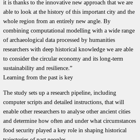
it is thanks to the innovative new approach that we are
able to look at the history of this important city and the
whole region from an entirely new angle. By
combining computational modelling with a wide range
of archaeological data processed by humanities
researchers with deep historical knowledge we are able
to consider the circular economy and its long-term
sustainability and resilience.”
Learning from the past is key
The study sets up a research pipeline, including
computer scripts and detailed instructions, that will
enable other researchers to analyse other ancient cities
and determine how often and under what circumstances
food security played a key role in shaping historical
trajectories of past peoples.