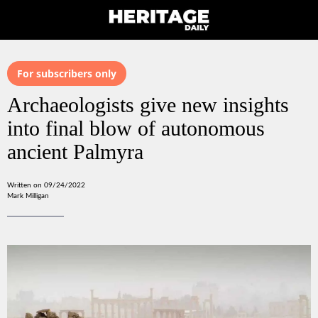
For subscribers only
Archaeologists give new insights
into final blow of autonomous
ancient Palmyra
Written on 09/24/2022
Mark Milligan