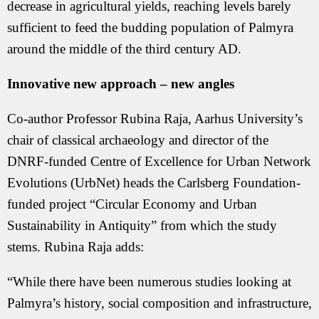
decrease in agricultural yields, reaching levels barely
sufficient to feed the budding population of Palmyra
around the middle of the third century AD.
Innovative new approach – new angles
Co-author Professor Rubina Raja, Aarhus University’s
chair of classical archaeology and director of the
DNRF-funded Centre of Excellence for Urban Network
Evolutions (UrbNet) heads the Carlsberg Foundation-
funded project “Circular Economy and Urban
Sustainability in Antiquity” from which the study
stems. Rubina Raja adds:
“While there have been numerous studies looking at
Palmyra’s history, social composition and infrastructure,