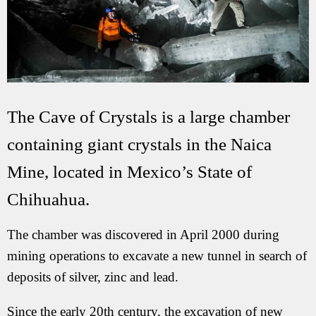
The Cave of Crystals is a large chamber
containing giant crystals in the Naica
Mine, located in Mexico’s State of
Chihuahua.
The chamber was discovered in April 2000 during
mining operations to excavate a new tunnel in search of
deposits of silver, zinc and lead.
Since the early 20th century, the excavation of new