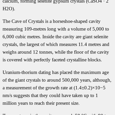
calcium, forming selenite gypsum crystals (CaSO4 · 2
H2O).
The Cave of Crystals is a horseshoe-shaped cavity
measuring 109-metres long with a volume of 5,000 to
6,000 cubic metres. Inside the cavity are giant selenite
crystals, the largest of which measures 11.4 metres and
weighs around 12 tonnes, while the floor of the cavity
is covered with perfectly faceted crystalline blocks.
Uranium-thorium dating has placed the maximum age
of the giant crystals to around 500,000 years, although,
a measurement of the growth rate at (1.4±0.2)×10−5
nm/s suggests that they could have taken up to 1
million years to reach their present size.