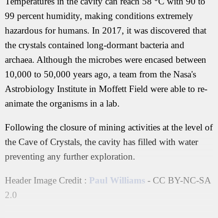
Temperatures in the cavity can reach 58 °C with 90 to
99 percent humidity, making conditions extremely
hazardous for humans. In 2017, it was discovered that
the crystals contained long-dormant bacteria and
archaea. Although the microbes were encased between
10,000 to 50,000 years ago, a team from the Nasa's
Astrobiology Institute in Moffett Field were able to re-
animate the organisms in a lab.
Following the closure of mining activities at the level of
the Cave of Crystals, the cavity has filled with water
preventing any further exploration.
Header Image Credit :
Paul Williams
- CC BY-NC-SA
2.0