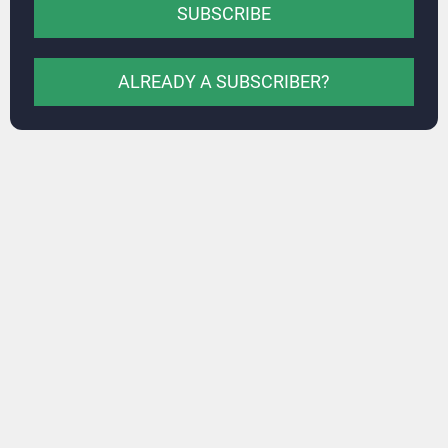
SUBSCRIBE
ALREADY A SUBSCRIBER?