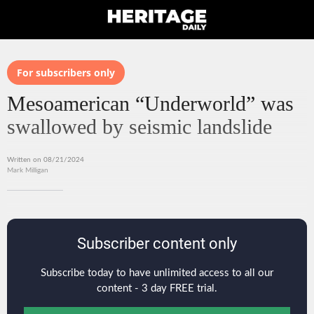
For subscribers only
Mesoamerican “Underworld” was
swallowed by seismic landslide
Written on 08/21/2024
Mark Milligan
Subscriber content only
Subscribe today to have unlimited access to all our
content - 3 day FREE trial.