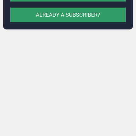
ALREADY A SUBSCRIBER?