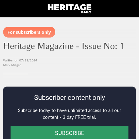
For subscribers only
Heritage Magazine - Issue No: 1
Written on 07/31/2024
Mark Milligan
Subscriber content only
Subscribe today to have unlimited access to all our
content - 3 day FREE trial.
SUBSCRIBE