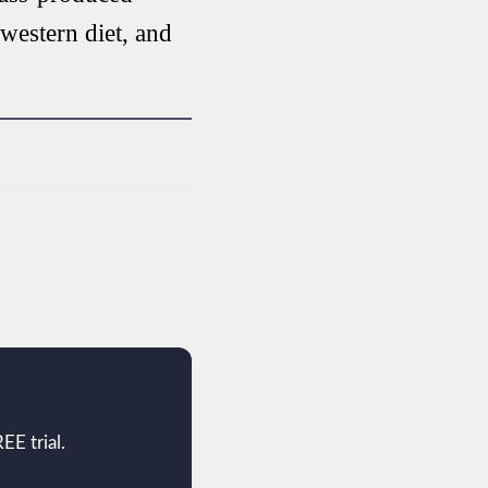
 western diet, and
EE trial.