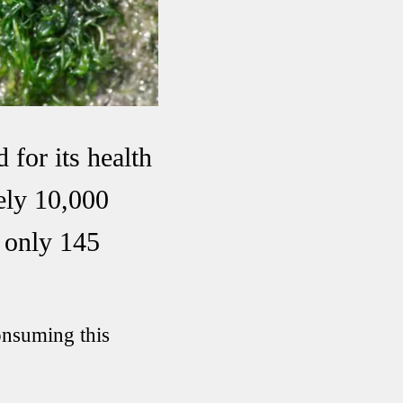
 for its health
ely 10,000
r only 145
onsuming this