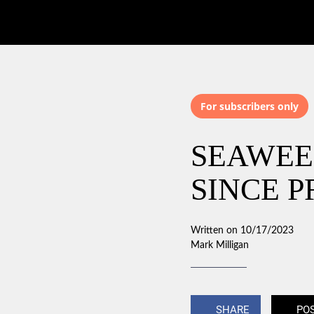
For subscribers only
SEAWEE
SINCE P
Written on 10/17/2023
Mark Milligan
SHARE
PO