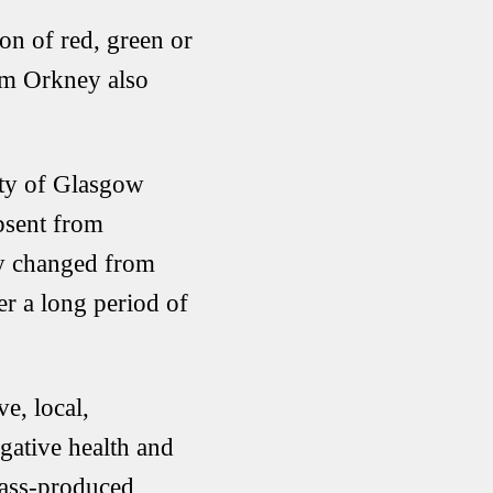
n of red, green or
om Orkney also
ity of Glasgow
absent from
lly changed from
r a long period of
ve, local,
gative health and
mass-produced