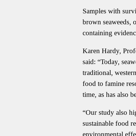
Samples with survi
brown seaweeds, or
containing evidence
Karen Hardy, Profe
said: “Today, seaw
traditional, wester
food to famine res
time, as has also 
“Our study also hig
sustainable food r
environmental eff