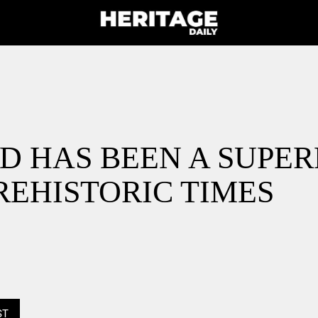
D HAS BEEN A SUPE
REHISTORIC TIMES
ST