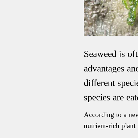
Seaweed is oft
advantages and
different spec
species are eat
According to a ne
nutrient-rich plant