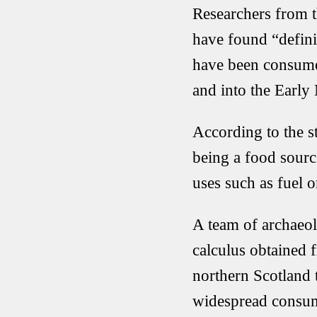
Researchers from t
have found “defini
have been consumed
and into the Early
According to the 
being a food sourc
uses such as fuel or
A team of archaeol
calculus obtained 
northern Scotland 
widespread consum