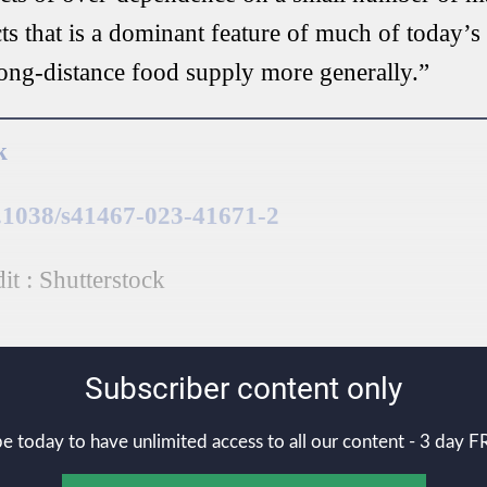
ts that is a dominant feature of much of today’s
long-distance food supply more generally.”
k
0.1038/s41467-023-41671-2
t : Shutterstock
Subscriber content only
e today to have unlimited access to all our content - 3 day FR