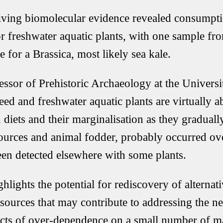
ving biomolecular evidence revealed consumptio
 freshwater aquatic plants, with one sample fr
 for a Brassica, most likely sea kale.
ssor of Prehistoric Archaeology at the Univers
eed and freshwater aquatic plants are virtually 
n diets and their marginalisation as they gradua
ources and animal fodder, probably occurred ove
been detected elsewhere with some plants.
hlights the potential for rediscovery of alternati
esources that may contribute to addressing the ne
ects of over-dependence on a small number of 