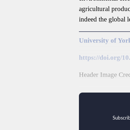
agricultural produc
indeed the global 
University of Yor
https://doi.org/1
Header Image Credi
Subscrib