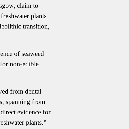
sgow, claim to
 freshwater plants
olithic transition,
dence of seaweed
 for non-edible
ved from dental
es, spanning from
direct evidence for
eshwater plants.”