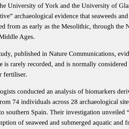
he University of York and the University of Gla
tive” archaeological evidence that seaweeds and
 from as early as the Mesolithic, through the Ne
 Middle Ages.
study, published in Nature Communications, evi
e is rarely recorded, and is normally considered
 fertiliser.
ogists conducted an analysis of biomarkers deri
from 74 individuals across 28 archaeological sit
to southern Spain. Their investigation unveiled “
ption of seaweed and submerged aquatic and fr