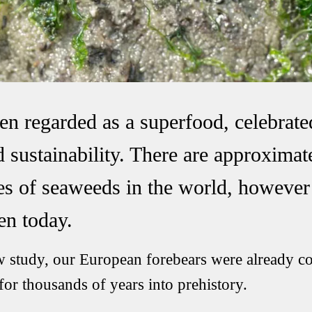
en regarded as a superfood, celebrated
 sustainability. There are approximat
ies of seaweeds in the world, howeve
en today.
w study, our European forebears were already c
 for thousands of years into prehistory.