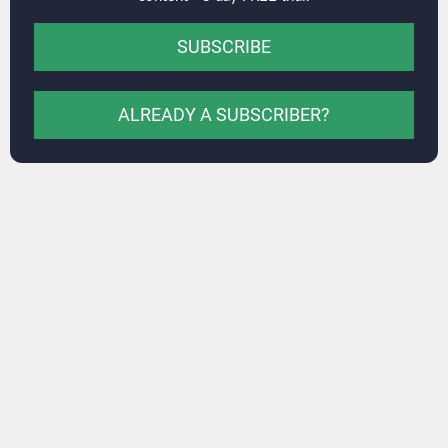
SUBSCRIBE
ALREADY A SUBSCRIBER?