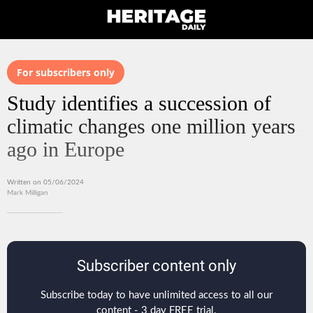
For subscribers only
Study identifies a succession of
climatic changes one million years
ago in Europe
Written on 05/06/2024
Mark Milligan
Subscriber content only
Subscribe today to have unlimited access to all our
content - 3 day FREE trial.