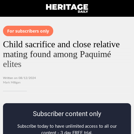
For subscribers only
Child sacrifice and close relative
mating found among Paquimé
elites
Written on 08/12/2024
Mark Milligan
Subscriber content only
Subscribe today to have unlimited access to all our
content - 3 day FREE trial.