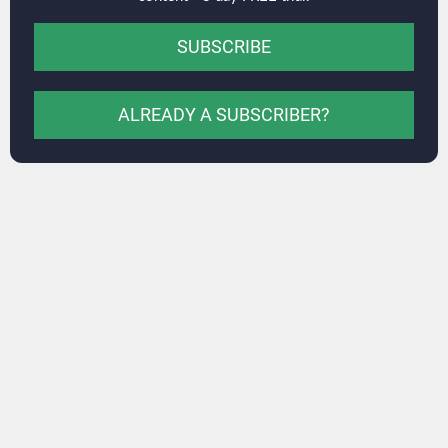
SUBSCRIBE
ALREADY A SUBSCRIBER?