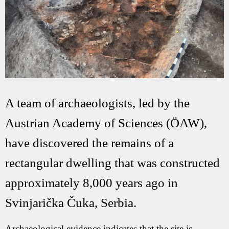
A team of archaeologists, led by the
Austrian Academy of Sciences (ÖAW),
have discovered the remains of a
rectangular dwelling that was constructed
approximately 8,000 years ago in
Svinjarička Čuka, Serbia.
Archaeological evidence indicates that the site is