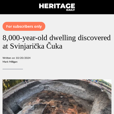
For subscribers only
8,000-year-old dwelling discovered
at Svinjarička Čuka
Written on 10/20/2024
Mark Milligan