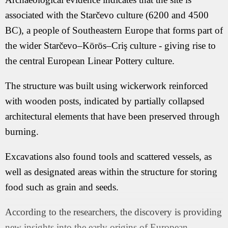
associated with the Starčevo culture (6200 and 4500
BC), a people of Southeastern Europe that forms part of
the wider Starčevo–Körös–Criş culture - giving rise to
the central European Linear Pottery culture.
The structure was built using wickerwork reinforced
with wooden posts, indicated by partially collapsed
architectural elements that have been preserved through
burning.
Excavations also found tools and scattered vessels, as
well as designated areas within the structure for storing
food such as grain and seeds.
According to the researchers, the discovery is providing
new insights into the early origins of European