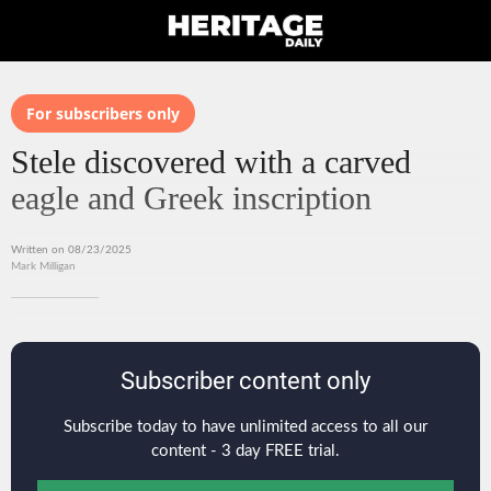
For subscribers only
Stele discovered with a carved
eagle and Greek inscription
Written on 08/23/2025
Mark Milligan
Subscriber content only
Subscribe today to have unlimited access to all our
content - 3 day FREE trial.