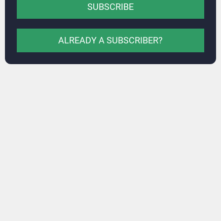
SUBSCRIBE
ALREADY A SUBSCRIBER?