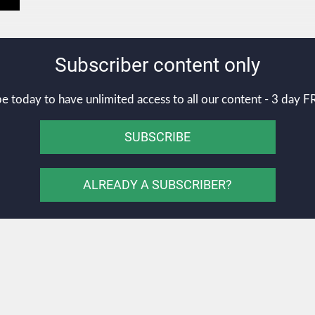
Subscriber content only
e today to have unlimited access to all our content - 3 day FR
SUBSCRIBE
ALREADY A SUBSCRIBER?