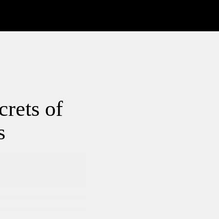
crets of
s