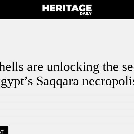
ells are unlocking the se
gypt’s Saqqara necropoli
ST