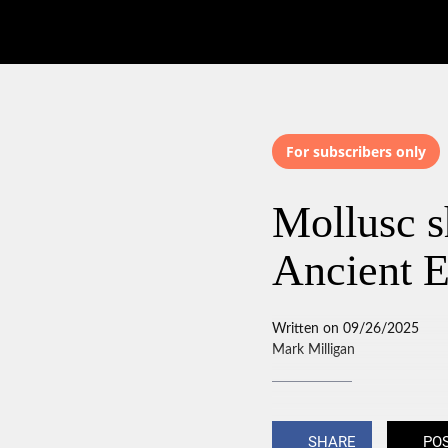
For subscribers only
Mollusc sh
Ancient E
Written on 09/26/2025
Mark Milligan
SHARE
PO