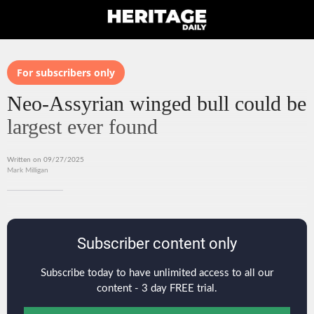
For subscribers only
Neo-Assyrian winged bull could be
largest ever found
Written on 09/27/2025
Mark Milligan
Subscriber content only
Subscribe today to have unlimited access to all our
content - 3 day FREE trial.