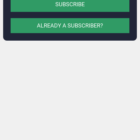
SUBSCRIBE
ALREADY A SUBSCRIBER?