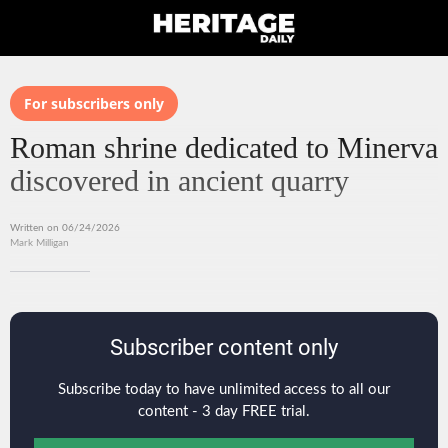
For subscribers only
Roman shrine dedicated to Minerva
discovered in ancient quarry
Written on 06/24/2026
Mark Milligan
Subscriber content only
Subscribe today to have unlimited access to all our
content - 3 day FREE trial.