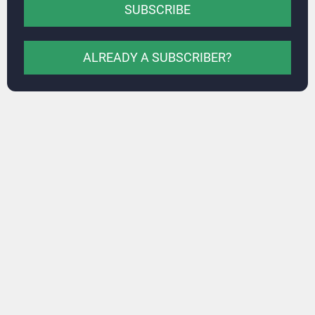
SUBSCRIBE
ALREADY A SUBSCRIBER?