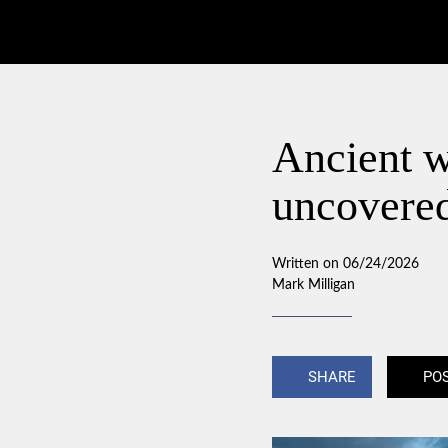
Ancient 
uncovere
Written on 06/24/2026
Mark Milligan
SHARE
PO