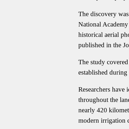
The discovery was
National Academy o
historical aerial 
published in the Jo
The study covered 
established during 
Researchers have i
throughout the lan
nearly 420 kilomet
modern irrigation 