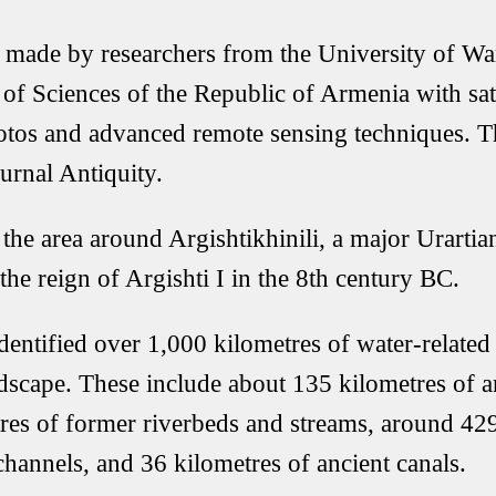
 made by researchers from the University of Wa
f Sciences of the Republic of Armenia with sate
photos and advanced remote sensing techniques. 
urnal Antiquity.
the area around Argishtikhinili, a major Urartian
the reign of Argishti I in the 8th century BC.
dentified over 1,000 kilometres of water-related 
dscape. These include about 135 kilometres of an
res of former riverbeds and streams, around 429
channels, and 36 kilometres of ancient canals.