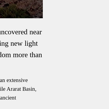
uncovered near
ding new light
ngdom more than
an extensive
ile Ararat Basin,
 ancient