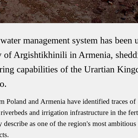
t water management system has been 
ty of Argishtikhinili in Armenia, shed
ring capabilities of the Urartian Ki
o.
m Poland and Armenia have identified traces of 
riverbeds and irrigation infrastructure in the fert
y describe as one of the region's most ambitious
ts.