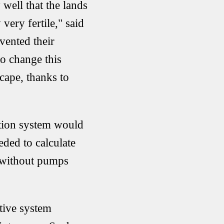
well that the lands
very fertile," said
vented their
to change this
scape, thanks to
ation system would
ded to calculate
s without pumps
ative system