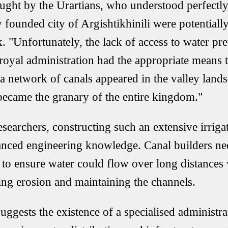
ought by the Urartians, who understood perfectly 
 founded city of Argishtikhinili were potentially 
. "Unfortunately, the lack of access to water pre
 royal administration had the appropriate means 
 a network of canals appeared in the valley land
became the granary of the entire kingdom."
esearchers, constructing such an extensive irrig
nced engineering knowledge. Canal builders nee
y to ensure water could flow over long distance
ling erosion and maintaining the channels.
uggests the existence of a specialised administr