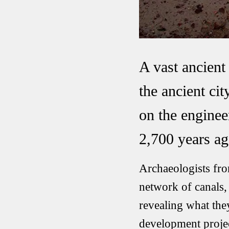
A vast ancien
the ancient ci
on the enginee
2,700 years ag
Archaeologists fro
network of canals, 
revealing what the
development projec