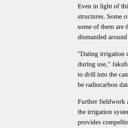
Even in light of th
structures. Some of
some of them are t
dismantled around
"Dating irrigation 
during use," Jakubi
to drill into the c
be radiocarbon dat
Further fieldwork 
the irrigation sys
provides compellin