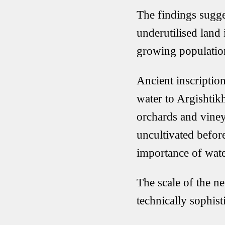
The findings sugge
underutilised land 
growing populatio
Ancient inscription
water to Argishtikh
orchards and viney
uncultivated before
importance of wat
The scale of the n
technically sophist