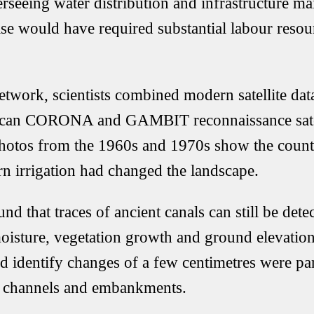
erseeing water distribution and infrastructure m
ise would have required substantial labour resou
network, scientists combined modern satellite da
ican CORONA and GAMBIT reconnaissance satell
hotos from the 1960s and 1970s show the count
 irrigation had changed the landscape.
nd that traces of ancient canals can still be det
moisture, vegetation growth and ground elevation.
 identify changes of a few centimetres were par
ed channels and embankments.