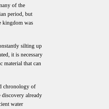
 many of the
ian period, but
the kingdom was
onstantly silting up
ted, it is necessary
c material that can
ed chronology of
e discovery already
cient water