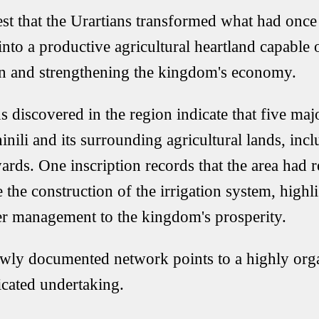
st that the Urartians transformed what had onc
into a productive agricultural heartland capable 
n and strengthening the kingdom's economy.
s discovered in the region indicate that five maj
inili and its surrounding agricultural lands, incl
ards. One inscription records that the area had 
 the construction of the irrigation system, highl
er management to the kingdom's prosperity.
ewly documented network points to a highly org
icated undertaking.