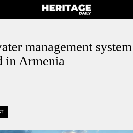
water management system
d in Armenia
ST