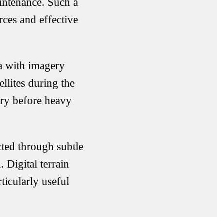
aintenance. Such a
rces and effective
ta with imagery
ites during the
ry before heavy
ected through subtle
 Digital terrain
ticularly useful