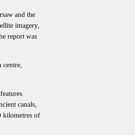
rsaw and the
llite imagery,
The report was
 centre,
features
cient canals,
 kilometres of