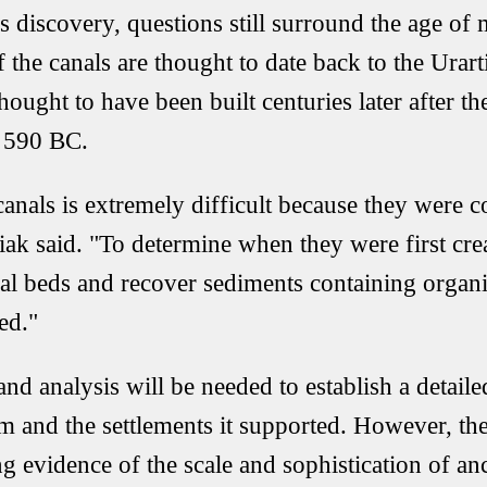
is discovery, questions still surround the age of
 the canals are thought to date back to the Urart
hought to have been built centuries later after 
 590 BC.
canals is extremely difficult because they were c
ak said. "To determine when they were first crea
anal beds and recover sediments containing organi
ed."
and analysis will be needed to establish a detail
tem and the settlements it supported. However, th
g evidence of the scale and sophistication of an