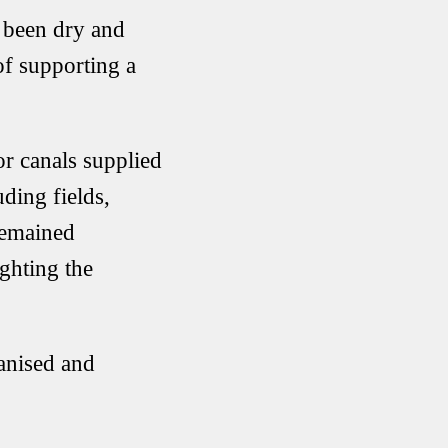
e been dry and
of supporting a
or canals supplied
uding fields,
remained
ighting the
anised and