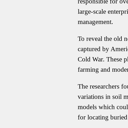
responsible for ov
large-scale enterpr
management.
To reveal the old 
captured by Amer
Cold War. These p
farming and modern
The researchers fou
variations in soil 
models which could
for locating buri