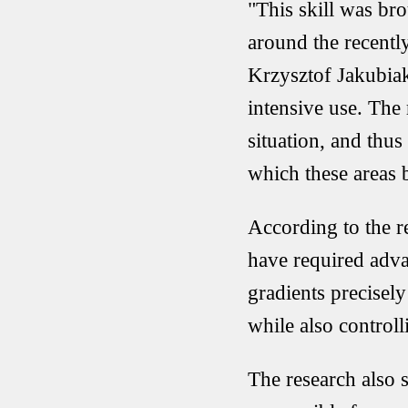
"This skill was br
around the recently
Krzysztof Jakubiak
intensive use. The
situation, and thus
which these areas 
According to the r
have required adva
gradients precisel
while also control
The research also s