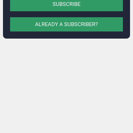
SUBSCRIBE
ALREADY A SUBSCRIBER?