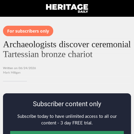
For subscribers only
Archaeologists discover ceremonial
Tartessian bronze chariot
Written on 06/24/2026
Mark Milligan
Subscriber content only
Subscribe today to have unlimited access to all our
content - 3 day FREE trial.