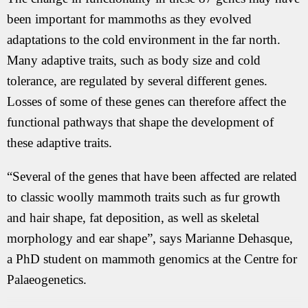
been important for mammoths as they evolved
adaptations to the cold environment in the far north.
Many adaptive traits, such as body size and cold
tolerance, are regulated by several different genes.
Losses of some of these genes can therefore affect the
functional pathways that shape the development of
these adaptive traits.
“Several of the genes that have been affected are related
to classic woolly mammoth traits such as fur growth
and hair shape, fat deposition, as well as skeletal
morphology and ear shape”, says Marianne Dehasque,
a PhD student on mammoth genomics at the Centre for
Palaeogenetics.