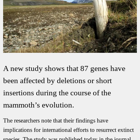
A new study shows that 87 genes have
been affected by deletions or short
insertions during the course of the
mammoth’s evolution.
The researchers note that their findings have
implications for international efforts to resurrect extinct
species. The study was published today in the journal