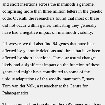
and short insertions across the mammoth’s genome,
comprising more than three million letters in the genetic
code. Overall, the researchers found that most of these
did not occur within genes, indicating they generally
have had a negative impact on mammoth viability.
“However, we did also find 84 genes that have been
affected by genomic deletions and three that have been
affected by short insertions. These structural changes
likely had a significant impact on the function of these
genes and might have contributed to some of the
unique adaptations of the woolly mammoth.”, says
Tom van der Valk, a researcher at the Centre for
Palaeogenetics.
The change in functionality in these 87 genes may have