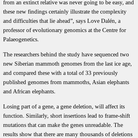
from an extinct relative was never going to be easy, and
these new findings certainly illustrate the complexity
and difficulties that lie ahead”, says Love Dalén, a
professor of evolutionary genomics at the Centre for
Palaeogenetics.
The researchers behind the study have sequenced two
new Siberian mammoth genomes from the last ice age,
and compared these with a total of 33 previously
published genomes from mammoths, Asian elephants
and African elephants.
Losing part of a gene, a gene deletion, will affect its
function. Similarly, short insertions lead to frame-shift
mutations that can make the genes unreadable. The
results show that there are many thousands of deletions