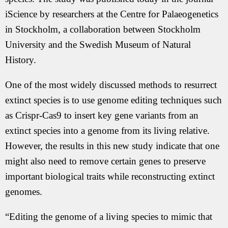
iScience by researchers at the Centre for Palaeogenetics
in Stockholm, a collaboration between Stockholm
University and the Swedish Museum of Natural
History.
One of the most widely discussed methods to resurrect
extinct species is to use genome editing techniques such
as Crispr-Cas9 to insert key gene variants from an
extinct species into a genome from its living relative.
However, the results in this new study indicate that one
might also need to remove certain genes to preserve
important biological traits while reconstructing extinct
genomes.
“Editing the genome of a living species to mimic that