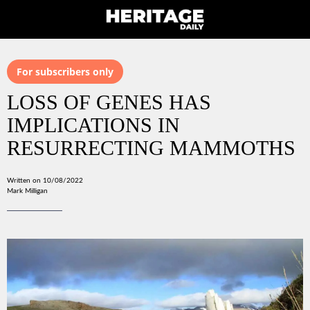
For subscribers only
LOSS OF GENES HAS
IMPLICATIONS IN
RESURRECTING MAMMOTHS
Written on 10/08/2022
Mark Milligan