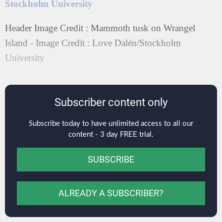
Stockholm University
Header Image Credit : Mammoth tusk on Wrangel
Island - Image Credit : Love Dalén/Stockholm
University
Subscriber content only
Subscribe today to have unlimited access to all our
content - 3 day FREE trial.
SUBSCRIBE
ALREADY A SUBSCRIBER?