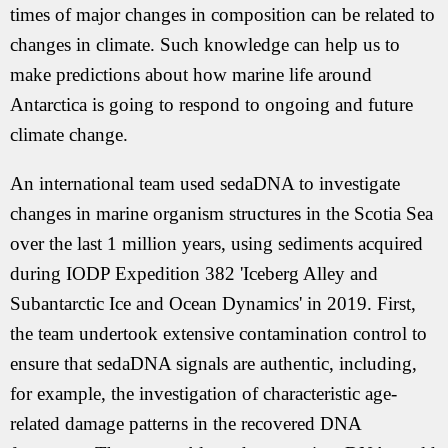
times of major changes in composition can be related to
changes in climate. Such knowledge can help us to
make predictions about how marine life around
Antarctica is going to respond to ongoing and future
climate change.
An international team used sedaDNA to investigate
changes in marine organism structures in the Scotia Sea
over the last 1 million years, using sediments acquired
during IODP Expedition 382 'Iceberg Alley and
Subantarctic Ice and Ocean Dynamics' in 2019. First,
the team undertook extensive contamination control to
ensure that sedaDNA signals are authentic, including,
for example, the investigation of characteristic age-
related damage patterns in the recovered DNA