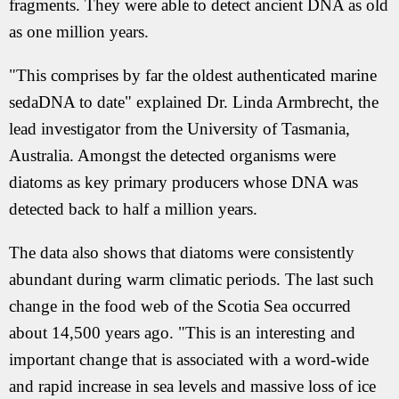
fragments. They were able to detect ancient DNA as old
as one million years.
"This comprises by far the oldest authenticated marine
sedaDNA to date" explained Dr. Linda Armbrecht, the
lead investigator from the University of Tasmania,
Australia. Amongst the detected organisms were
diatoms as key primary producers whose DNA was
detected back to half a million years.
The data also shows that diatoms were consistently
abundant during warm climatic periods. The last such
change in the food web of the Scotia Sea occurred
about 14,500 years ago. "This is an interesting and
important change that is associated with a word-wide
and rapid increase in sea levels and massive loss of ice