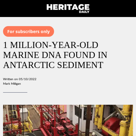
For subscribers only
1 MILLION-YEAR-OLD
MARINE DNA FOUND IN
ANTARCTIC SEDIMENT
Written on 05/10/2022
Mark Milligan