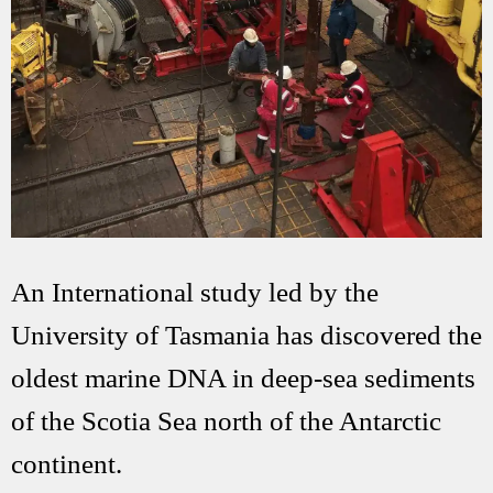
An International study led by the
University of Tasmania has discovered the
oldest marine DNA in deep-sea sediments
of the Scotia Sea north of the Antarctic
continent.