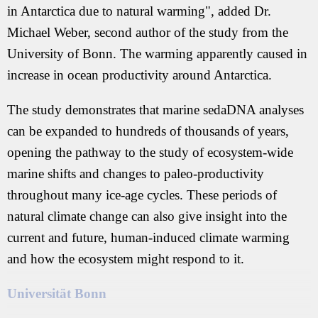
in Antarctica due to natural warming", added Dr.
Michael Weber, second author of the study from the
University of Bonn. The warming apparently caused in
increase in ocean productivity around Antarctica.
The study demonstrates that marine sedaDNA analyses
can be expanded to hundreds of thousands of years,
opening the pathway to the study of ecosystem-wide
marine shifts and changes to paleo-productivity
throughout many ice-age cycles. These periods of
natural climate change can also give insight into the
current and future, human-induced climate warming
and how the ecosystem might respond to it.
Universität Bonn