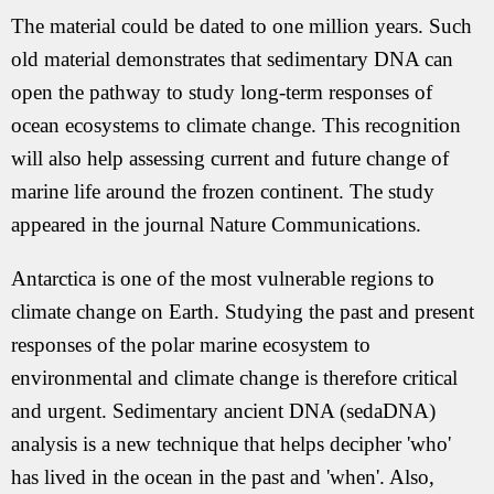
The material could be dated to one million years. Such
old material demonstrates that sedimentary DNA can
open the pathway to study long-term responses of
ocean ecosystems to climate change. This recognition
will also help assessing current and future change of
marine life around the frozen continent. The study
appeared in the journal Nature Communications.
Antarctica is one of the most vulnerable regions to
climate change on Earth. Studying the past and present
responses of the polar marine ecosystem to
environmental and climate change is therefore critical
and urgent. Sedimentary ancient DNA (sedaDNA)
analysis is a new technique that helps decipher 'who'
has lived in the ocean in the past and 'when'. Also,