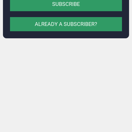
SUBSCRIBE
ALREADY A SUBSCRIBER?