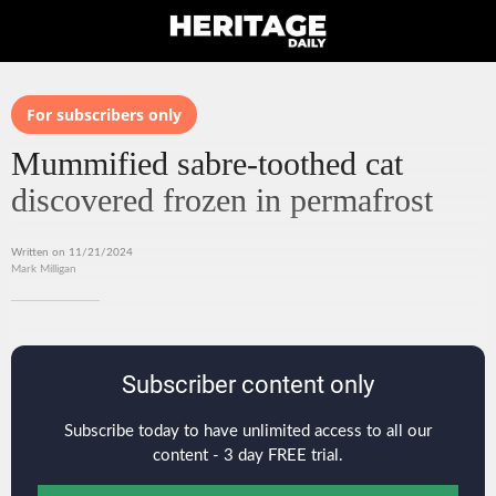
For subscribers only
Mummified sabre-toothed cat
discovered frozen in permafrost
Written on 11/21/2024
Mark Milligan
Subscriber content only
Subscribe today to have unlimited access to all our
content - 3 day FREE trial.