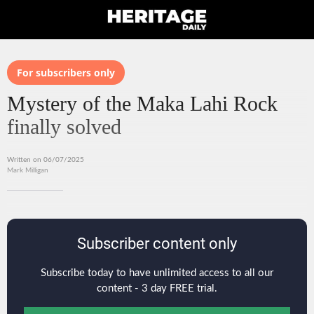
For subscribers only
Mystery of the Maka Lahi Rock
finally solved
Written on 06/07/2025
Mark Milligan
Subscriber content only
Subscribe today to have unlimited access to all our
content - 3 day FREE trial.