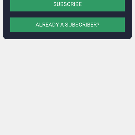
SUBSCRIBE
ALREADY A SUBSCRIBER?