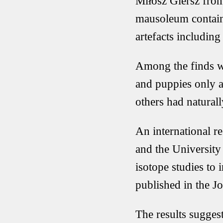
Miłosz Giersz from
mausoleum containi
artefacts including
Among the finds we
and puppies only a
others had natura
An international r
and the University
isotope studies to 
published in the J
The results suggest