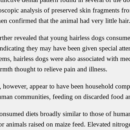
copic analysis of preserved skin fragments fro
 confirmed that the animal had very little hair
urther revealed that young hairless dogs consumed
indicating they may have been given special atte
ems, hairless dogs were also associated with med
mth thought to relieve pain and illness.
gs, however, appear to have been household com
human communities, feeding on discarded food a
onsumed diets broadly similar to those of human
r animals raised on maize feed. Elevated nitroge