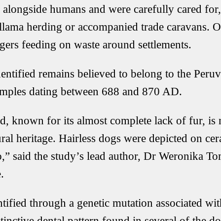
 alongside humans and were carefully cared for
 llama herding or accompanied trade caravans. Ot
gers feeding on waste around settlements.
entified remains believed to belong to the Peruv
xamples dating between 688 and 870 AD.
d, known for its almost complete lack of fur, i
tural heritage. Hairless dogs were depicted on ce
,” said the study’s lead author, Dr Weronika T
.
tified through a genetic mutation associated wit
stinctive dental pattern found in several of the d