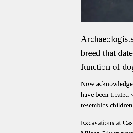
Archaeologists
breed that dat
function of do
Now acknowledged 
have been treated w
resembles children
Excavations at Cas