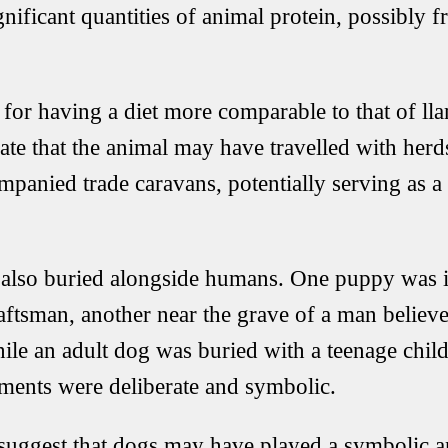
gnificant quantities of animal protein, possibly 
for having a diet more comparable to that of ll
ate that the animal may have travelled with herd
mpanied trade caravans, potentially serving as a
also buried alongside humans. One puppy was i
aftsman, another near the grave of a man believ
le an adult dog was buried with a teenage child
ements were deliberate and symbolic.
suggest that dogs may have played a symbolic and