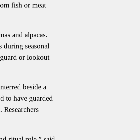
from fish or meat
amas and alpacas.
s during seasonal
 guard or lookout
nterred beside a
ed to have guarded
. Researchers
 ritual role,” said