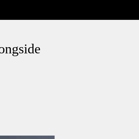
longside