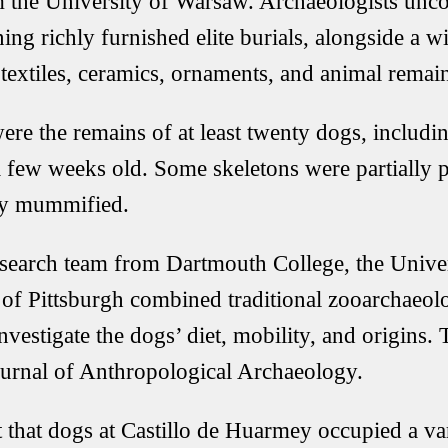
 the University of Warsaw. Archaeologists unco
ng richly furnished elite burials, alongside a w
 textiles, ceramics, ornaments, and animal remai
re the remains of at least twenty dogs, includi
 few weeks old. Some skeletons were partially p
lly mummified.
esearch team from Dartmouth College, the Unive
 of Pittsburgh combined traditional zooarchaeolo
investigate the dogs’ diet, mobility, and origins.
ournal of Anthropological Archaeology.
 that dogs at Castillo de Huarmey occupied a var