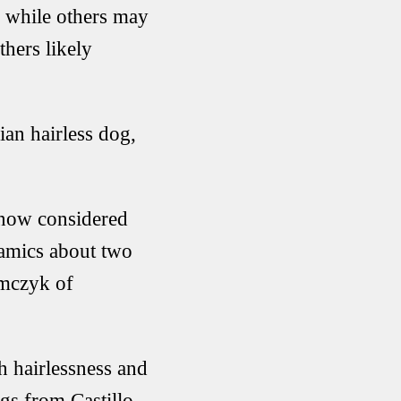
, while others may
hers likely
ian hairless dog,
s now considered
ramics about two
omczyk of
h hairlessness and
ogs from Castillo