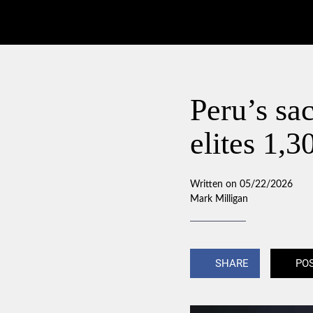
Peru’s sac
elites 1,3
Written on 05/22/2026
Mark Milligan
SHARE
PO