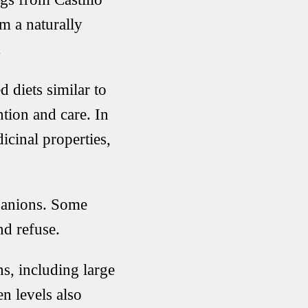
m a naturally
.
 diets similar to
ntion and care. In
icinal properties,
panions. Some
nd refuse.
s, including large
n levels also