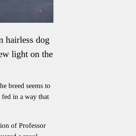
n hairless dog
ew light on the
he breed seems to
 fed in a way that
ion of Professor