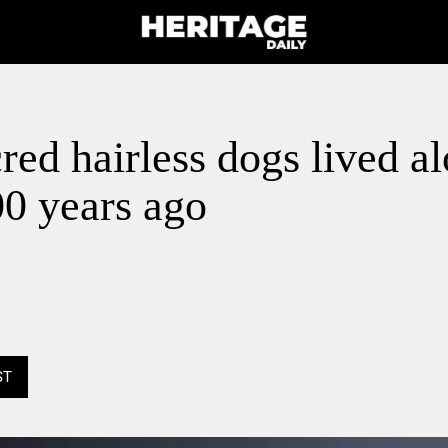
red hairless dogs lived a
00 years ago
ST