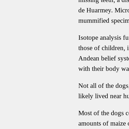
de Huarmey. Micros
mummified specimen
Isotope analysis f
those of children, 
Andean belief syst
with their body war
Not all of the do
likely lived near 
Most of the dogs c
amounts of maize o