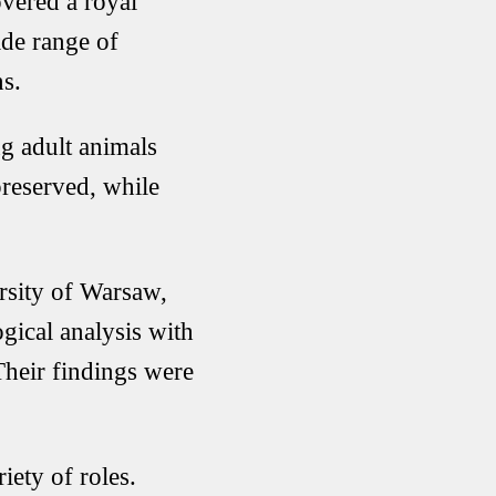
vered a royal
ide range of
ns.
ng adult animals
reserved, while
rsity of Warsaw,
gical analysis with
 Their findings were
iety of roles.