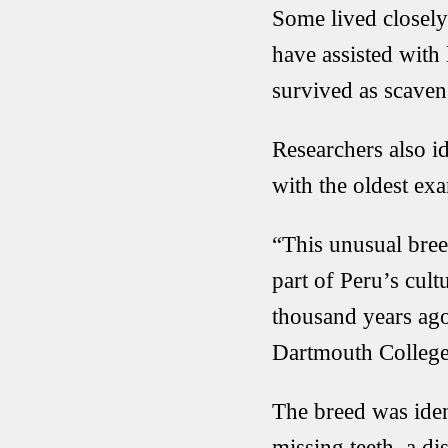
Some lived closely
have assisted with
survived as scaven
Researchers also id
with the oldest e
“This unusual bree
part of Peru’s cul
thousand years ago
Dartmouth College
The breed was iden
missing teeth, a di