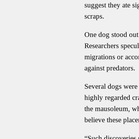
suggest they ate si
scraps.
One dog stood out 
Researchers specul
migrations or acco
against predators.
Several dogs were 
highly regarded cr
the mausoleum, whi
believe these plac
“Such discoveries 