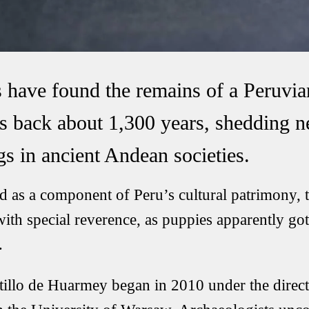
 have found the remains of a Peruvia
es back about 1,300 years, shedding n
gs in ancient Andean societies.
as a component of Peru’s cultural patrimony, t
ith special reverence, as puppies apparently got
.
tillo de Huarmey began in 2010 under the direct