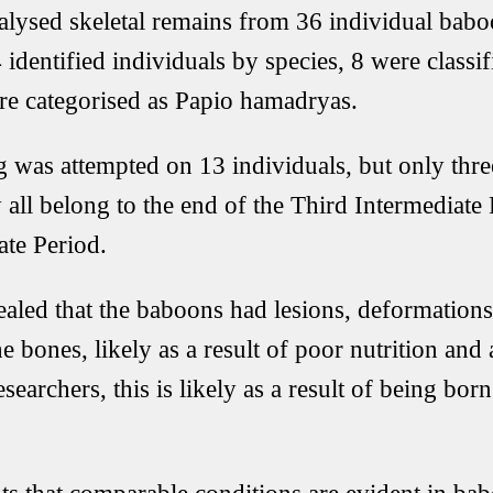
alysed skeletal remains from 36 individual babo
 identified individuals by species, 8 were classi
re categorised as Papio hamadryas.
 was attempted on 13 individuals, but only thre
y all belong to the end of the Third Intermediate
ate Period.
ealed that the baboons had lesions, deformations
e bones, likely as a result of poor nutrition and 
searchers, this is likely as a result of being born