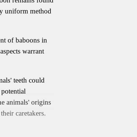
aboon remains found
vely uniform method
ent of baboons in
 aspects warrant
als' teeth could
 potential
e animals' origins
their caretakers.