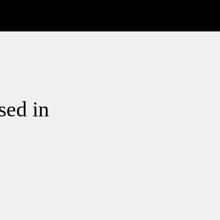
sed in