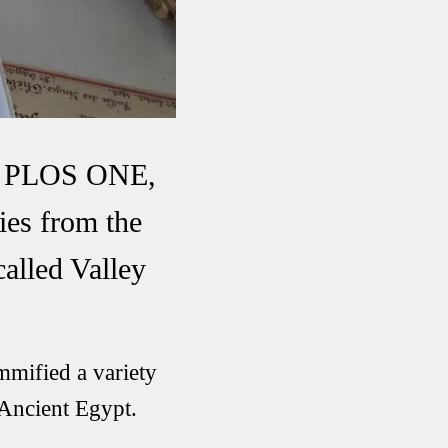
nal PLOS ONE,
ies from the
called Valley
mmified a variety
 Ancient Egypt.