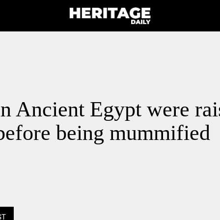
n Ancient Egypt were rai
 before being mummified
ST