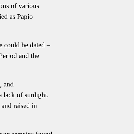
ons of various
fied as Papio
e could be dated –
 Period and the
, and
a lack of sunlight.
 and raised in