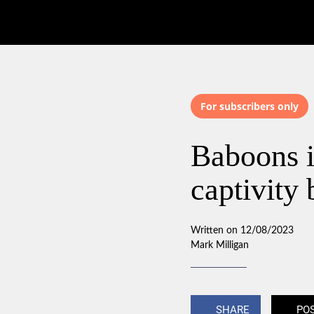
For subscribers only
Baboons i
captivity
Written on 12/08/2023
Mark Milligan
SHARE
PO