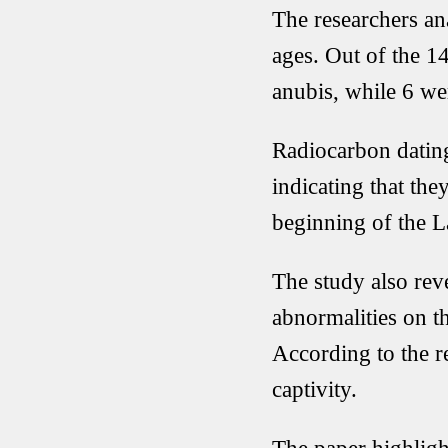
The researchers an
ages. Out of the 14
anubis, while 6 we
Radiocarbon dating
indicating that the
beginning of the L
The study also rev
abnormalities on th
According to the re
captivity.