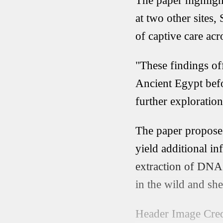
The paper highligh
at two other sites
of captive care acro
"These findings of
Ancient Egypt befo
further exploration
The paper proposes
yield additional in
extraction of DNA 
in the wild and sh
Header Image Cred