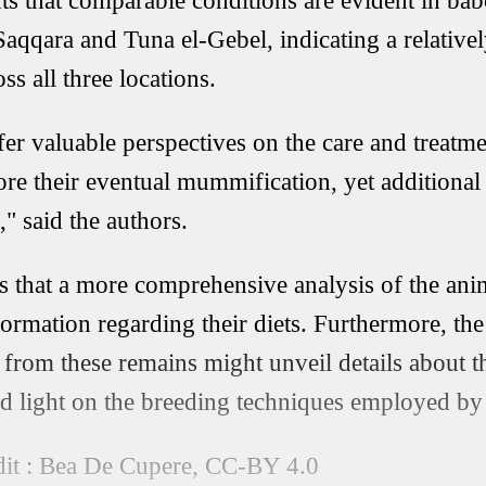
ts that comparable conditions are evident in b
, Saqqara and Tuna el-Gebel, indicating a relati
ss all three locations.
fer valuable perspectives on the care and treatm
re their eventual mummification, yet additional
," said the authors.
 that a more comprehensive analysis of the anim
formation regarding their diets. Furthermore, the
from these remains might unveil details about th
ed light on the breeding techniques employed by 
it : Bea De Cupere, CC-BY 4.0