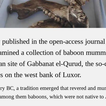
y published in the open-access jour
xamined a collection of baboon mumm
an site of Gabbanat el-Qurud, the so-
s on the west bank of Luxor.
ry BC, a tradition emerged that revered and mu
 among them baboons, which were not native to