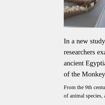
In a new stud
researchers e
ancient Egypti
of the Monkey
From the 9th centu
of animal species,