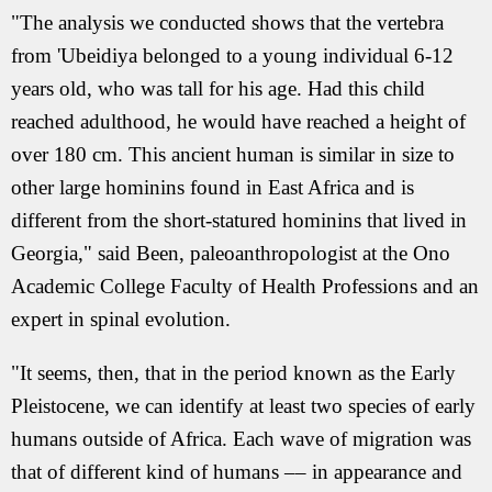
"The analysis we conducted shows that the vertebra
from 'Ubeidiya belonged to a young individual 6-12
years old, who was tall for his age. Had this child
reached adulthood, he would have reached a height of
over 180 cm. This ancient human is similar in size to
other large hominins found in East Africa and is
different from the short-statured hominins that lived in
Georgia," said Been, paleoanthropologist at the Ono
Academic College Faculty of Health Professions and an
expert in spinal evolution.
"It seems, then, that in the period known as the Early
Pleistocene, we can identify at least two species of early
humans outside of Africa. Each wave of migration was
that of different kind of humans –– in appearance and