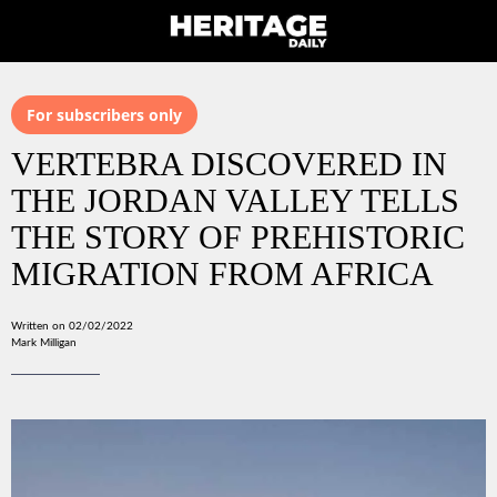
For subscribers only
VERTEBRA DISCOVERED IN
THE JORDAN VALLEY TELLS
THE STORY OF PREHISTORIC
MIGRATION FROM AFRICA
Written on 02/02/2022
Mark Milligan