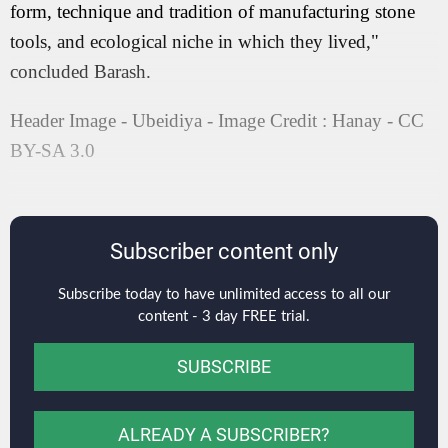
form, technique and tradition of manufacturing stone
tools, and ecological niche in which they lived,"
concluded Barash.
Header Image - Ubeidiya - Image Credit : Hanay - CC
BY-SA 3.0
Subscriber content only
Subscribe today to have unlimited access to all our
content - 3 day FREE trial.
SUBSCRIBE
ALREADY A SUBSCRIBER?