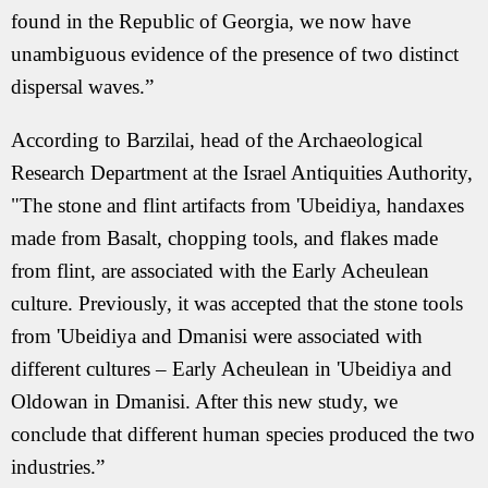
found in the Republic of Georgia, we now have
unambiguous evidence of the presence of two distinct
dispersal waves.”
According to Barzilai, head of the Archaeological
Research Department at the Israel Antiquities Authority,
"The stone and flint artifacts from 'Ubeidiya, handaxes
made from Basalt, chopping tools, and flakes made
from flint, are associated with the Early Acheulean
culture. Previously, it was accepted that the stone tools
from 'Ubeidiya and Dmanisi were associated with
different cultures – Early Acheulean in 'Ubeidiya and
Oldowan in Dmanisi. After this new study, we
conclude that different human species produced the two
industries.”