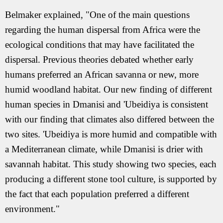
Belmaker explained, "One of the main questions
regarding the human dispersal from Africa were the
ecological conditions that may have facilitated the
dispersal. Previous theories debated whether early
humans preferred an African savanna or new, more
humid woodland habitat. Our new finding of different
human species in Dmanisi and 'Ubeidiya is consistent
with our finding that climates also differed between the
two sites. 'Ubeidiya is more humid and compatible with
a Mediterranean climate, while Dmanisi is drier with
savannah habitat. This study showing two species, each
producing a different stone tool culture, is supported by
the fact that each population preferred a different
environment."