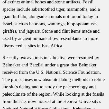
of extinct animal bones and stone artifacts. Fossil
species include sabertoothed tiger, mammoths, and a
giant buffalo, alongside animals not found today in
Israel, such as baboons, warthogs, hippopotamuses,
giraffes, and jaguars. Stone and flint items made and
used by ancient humans show resemblance to those
discovered at sites in East Africa.
Recently, excavations in 'Ubeidiya were resumed by
Belmaker and Barzilai under a grant that Belmaker
received from the U.S. National Science Foundation.
The project uses new absolute dating methods to refine
the site's dating and to study the paleoecology and
paleoclimate of the region. While looking at the fossils
from the site, now housed at the Hebrew University's
National Natural History Collections, Belmaker, a