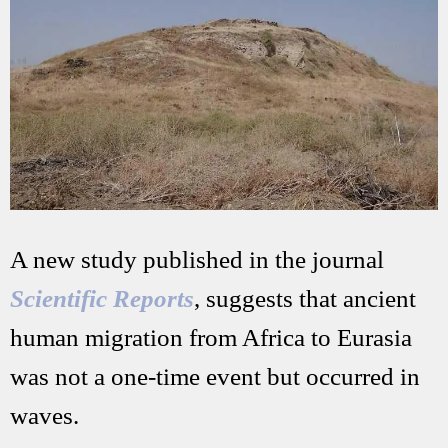
A new study published in the journal
Scientific Reports
, suggests that ancient
human migration from Africa to Eurasia
was not a one-time event but occurred in
waves.