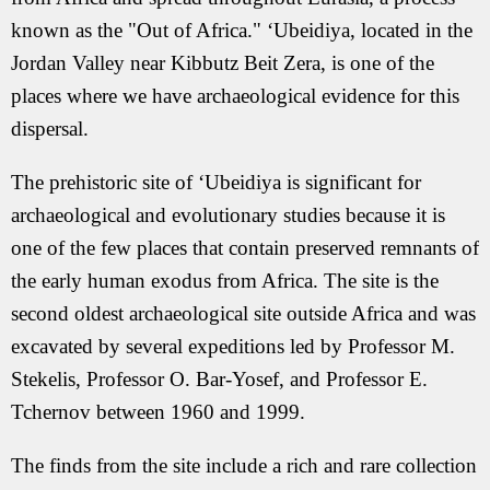
known as the "Out of Africa." ‘Ubeidiya, located in the
Jordan Valley near Kibbutz Beit Zera, is one of the
places where we have archaeological evidence for this
dispersal.
The prehistoric site of ‘Ubeidiya is significant for
archaeological and evolutionary studies because it is
one of the few places that contain preserved remnants of
the early human exodus from Africa. The site is the
second oldest archaeological site outside Africa and was
excavated by several expeditions led by Professor M.
Stekelis, Professor O. Bar-Yosef, and Professor E.
Tchernov between 1960 and 1999.
The finds from the site include a rich and rare collection