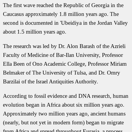
The first wave reached the Republic of Georgia in the
Caucasus approximately 1.8 million years ago. The
second is documented in 'Ubeidiya in the Jordan Valley
about 1.5 million years ago.
The research was led by Dr. Alon Barash of the Azrieli
Faculty of Medicine of Bar-Ilan University, Professor
Ella Been of Ono Academic College, Professor Miriam
Belmaker of The University of Tulsa, and Dr. Omry
Barzilai of the Israel Antiquities Authority.
According to fossil evidence and DNA research, human
evolution began in Africa about six million years ago.
Approximately two million years ago, ancient humans
(nearly, but not yet in modern form) began to migrate
from Africa and spread throughout Eurasia, a process