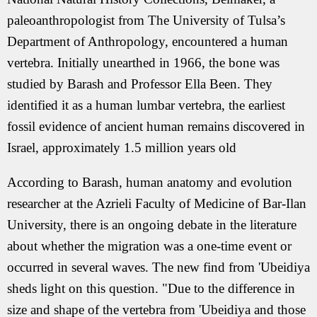
paleoanthropologist from The University of Tulsa’s
Department of Anthropology, encountered a human
vertebra. Initially unearthed in 1966, the bone was
studied by Barash and Professor Ella Been. They
identified it as a human lumbar vertebra, the earliest
fossil evidence of ancient human remains discovered in
Israel, approximately 1.5 million years old
According to Barash, human anatomy and evolution
researcher at the Azrieli Faculty of Medicine of Bar-Ilan
University, there is an ongoing debate in the literature
about whether the migration was a one-time event or
occurred in several waves. The new find from 'Ubeidiya
sheds light on this question. "Due to the difference in
size and shape of the vertebra from 'Ubeidiya and those