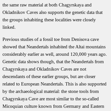
the same raw material at both Chagyrskaya and
Okladnikov Caves also supports the genetic data that
the groups inhabiting these localities were closely
linked.
Previous studies of a fossil toe from Denisova cave
showed that Neandertals inhabited the Altai mountains
considerably earlier as well, around 120,000 years ago.
Genetic data shows though, that the Neandertals from
Chagyrskaya and Okladnikov Caves are not
descendants of these earlier groups, but are closer
related to European Neandertals. This is also supported
by the archaeological material: the stone tools from
Chagyrskaya Cave are most similar to the so-called
Micoquian culture known from Germany and Eastern