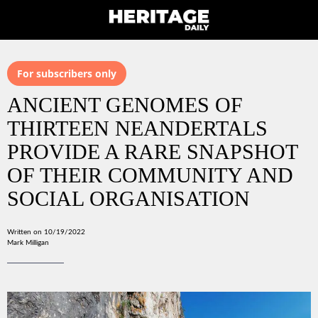
For subscribers only
ANCIENT GENOMES OF
THIRTEEN NEANDERTALS
PROVIDE A RARE SNAPSHOT
OF THEIR COMMUNITY AND
SOCIAL ORGANISATION
Written on 10/19/2022
Mark Milligan