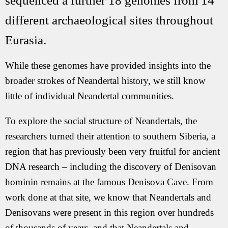
sequenced a further 18 genomes from 14
different archaeological sites throughout
Eurasia.
While these genomes have provided insights into the
broader strokes of Neandertal history, we still know
little of individual Neandertal communities.
To explore the social structure of Neandertals, the
researchers turned their attention to southern Siberia, a
region that has previously been very fruitful for ancient
DNA research – including the discovery of Denisovan
hominin remains at the famous Denisova Cave. From
work done at that site, we know that Neandertals and
Denisovans were present in this region over hundreds
of thousands of years, and that Neandertals and