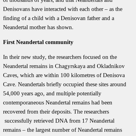
Denisovans have interacted with each other – as the
finding of a child with a Denisovan father and a
Neandertal mother has shown.
First Neandertal community
In their new study, the researchers focused on the
Neandertal remains in Chagyrskaya and Okladnikov
Caves, which are within 100 kilometres of Denisova
Cave. Neandertals briefly occupied these sites around
54,000 years ago, and multiple potentially
contemporaneous Neandertal remains had been
recovered from their deposits. The researchers
successfully retrieved DNA from 17 Neandertal
remains – the largest number of Neandertal remains