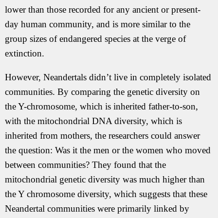
lower than those recorded for any ancient or present-
day human community, and is more similar to the
group sizes of endangered species at the verge of
extinction.
However, Neandertals didn’t live in completely isolated
communities. By comparing the genetic diversity on
the Y-chromosome, which is inherited father-to-son,
with the mitochondrial DNA diversity, which is
inherited from mothers, the researchers could answer
the question: Was it the men or the women who moved
between communities? They found that the
mitochondrial genetic diversity was much higher than
the Y chromosome diversity, which suggests that these
Neandertal communities were primarily linked by