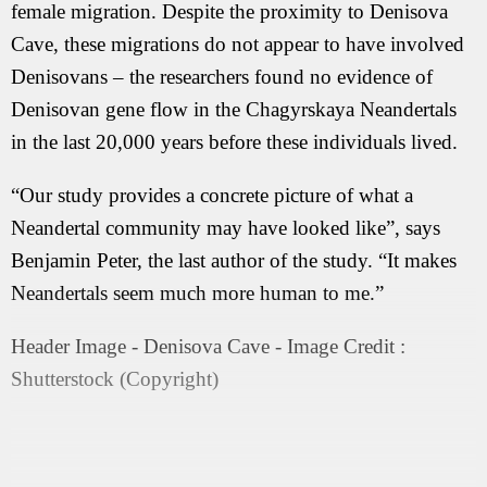
female migration. Despite the proximity to Denisova
Cave, these migrations do not appear to have involved
Denisovans – the researchers found no evidence of
Denisovan gene flow in the Chagyrskaya Neandertals
in the last 20,000 years before these individuals lived.
“Our study provides a concrete picture of what a
Neandertal community may have looked like”, says
Benjamin Peter, the last author of the study. “It makes
Neandertals seem much more human to me.”
Header Image - Denisova Cave - Image Credit :
Shutterstock (Copyright)