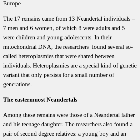
Europe.
The 17 remains came from 13 Neandertal individuals –
7 men and 6 women, of which 8 were adults and 5
were children and young adolescents. In their
mitochondrial DNA, the researchers found several so-
called heteroplasmies that were shared between
individuals. Heteroplasmies are a special kind of genetic
variant that only persists for a small number of
generations.
The easternmost Neandertals
Among these remains were those of a Neandertal father
and his teenage daughter. The researchers also found a
pair of second degree relatives: a young boy and an