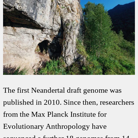
The first Neandertal draft genome was
published in 2010. Since then, researchers
from the Max Planck Institute for
Evolutionary Anthropology have