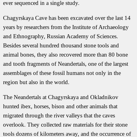
ever sequenced in a single study.
Chagyrskaya Cave has been excavated over the last 14
years by researchers from the Institute of Archaeology
and Ethnography, Russian Academy of Sciences.
Besides several hundred thousand stone tools and
animal bones, they also recovered more than 80 bone
and tooth fragments of Neandertals, one of the largest
assemblages of these fossil humans not only in the
region but also in the world.
The Neandertals at Chagyrskaya and Okladnikov
hunted ibex, horses, bison and other animals that
migrated through the river valleys that the caves
overlook. They collected raw materials for their stone
tools dozens of kilometers away, and the occurrence of