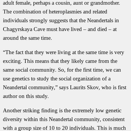
adult female, perhaps a cousin, aunt or grandmother.
The combination of heteroplasmies and related
individuals strongly suggests that the Neandertals in
Chagyrskaya Cave must have lived – and died – at
around the same time.
“The fact that they were living at the same time is very
exciting. This means that they likely came from the
same social community. So, for the first time, we can
use genetics to study the social organization of a
Neandertal community,” says Laurits Skov, who is first
author on this study.
Another striking finding is the extremely low genetic
diversity within this Neandertal community, consistent
with a group size of 10 to 20 individuals. This is much