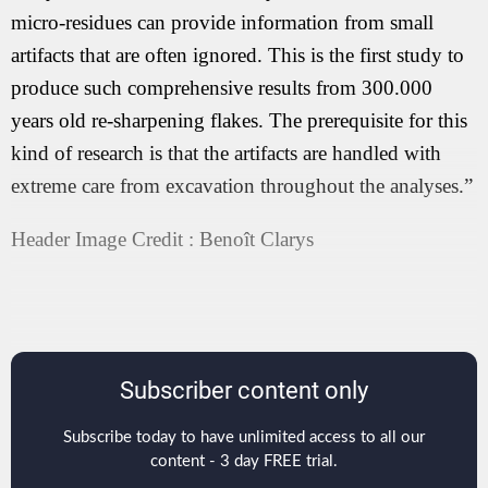
micro-residues can provide information from small
artifacts that are often ignored. This is the first study to
produce such comprehensive results from 300.000
years old re-sharpening flakes. The prerequisite for this
kind of research is that the artifacts are handled with
extreme care from excavation throughout the analyses.”
Header Image Credit : Benoît Clarys
Subscriber content only
Subscribe today to have unlimited access to all our
content - 3 day FREE trial.