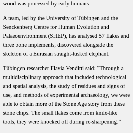
wood was processed by early humans.
A team, led by the University of Tübingen and the
Senckenberg Centre for Human Evolution and
Palaeoenvironment (SHEP), has analysed 57 flakes and
three bone implements, discovered alongside the
skeleton of a Eurasian straight-tusked elephant.
Tübingen researcher Flavia Venditti said: "Through a
multidisciplinary approach that included technological
and spatial analysis, the study of residues and signs of
use, and methods of experimental archaeology, we were
able to obtain more of the Stone Age story from these
stone chips. The small flakes come from knife-like
tools, they were knocked off during re-sharpening.”