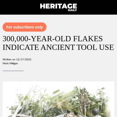
For subscribers only
300,000-YEAR-OLD FLAKES
INDICATE ANCIENT TOOL USE
Written on 12/17/2022
Mark Milligan