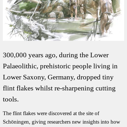
300,000 years ago, during the Lower
Palaeolithic, prehistoric people living in
Lower Saxony, Germany, dropped tiny
flint flakes whilst re-sharpening cutting
tools.
The flint flakes were discovered at the site of
Schöningen, giving researchers new insights into how