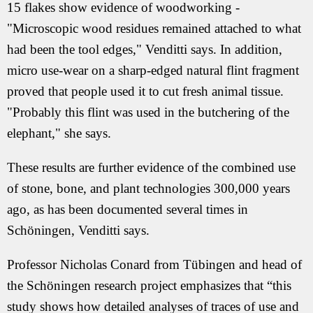
15 flakes show evidence of woodworking -
"Microscopic wood residues remained attached to what
had been the tool edges," Venditti says. In addition,
micro use-wear on a sharp-edged natural flint fragment
proved that people used it to cut fresh animal tissue.
"Probably this flint was used in the butchering of the
elephant," she says.
These results are further evidence of the combined use
of stone, bone, and plant technologies 300,000 years
ago, as has been documented several times in
Schöningen, Venditti says.
Professor Nicholas Conard from Tübingen and head of
the Schöningen research project emphasizes that “this
study shows how detailed analyses of traces of use and