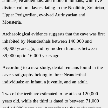
animals, Neanderthals, and modern humans, with five
distinct cultural layers dating to the Neolithic, Solutrian,
Upper Perigordian, evolved Aurinyacian and
Mousteria.
Archaeological evidence suggests that the cave was first
inhabited by Neanderthals between 140,000 and
39,000 years ago, and by modern humans between
39,000 up to 16,000 years ago.
According to a new study, dental remains found in the
cave stratigraphy belong to three Neanderthal
individuals: an infant, a juvenile, and an adult.
Two of the teeth are estimated to be at least 120,000
years old, while the third is dated to between 71,000