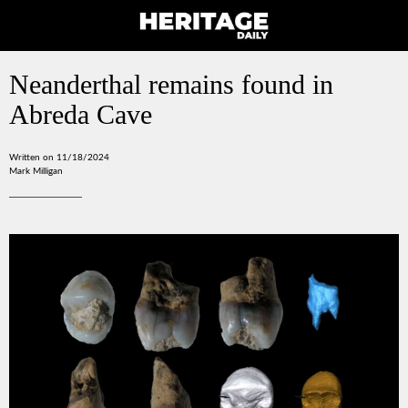
Neanderthal remains found in
Abreda Cave
Written on 11/18/2024
Mark Milligan