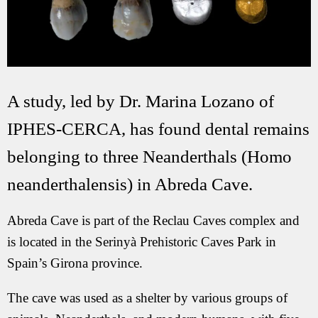
A study, led by Dr. Marina Lozano of
IPHES-CERCA, has found dental remains
belonging to three Neanderthals (Homo
neanderthalensis) in Abreda Cave.
Abreda Cave is part of the Reclau Caves complex and
is located in the Serinyà Prehistoric Caves Park in
Spain’s Girona province.
The cave was used as a shelter by various groups of