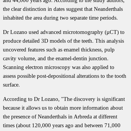
and 44,000 years ago. According to the study authors,
the clear distinction in dates suggest that Neanderthals
inhabited the area during two separate time periods.
Dr Lozano used advanced microtomography (µCT) to
produce detailed 3D models of the teeth. This analysis
uncovered features such as enamel thickness, pulp
cavity volume, and the enamel-dentin junction.
Scanning electron microscopy was also applied to
assess possible post-depositional alterations to the tooth
surface.
According to Dr Lozano, "The discovery is significant
because it allows us to obtain more information about
the presence of Neanderthals in Arbreda at different
times (about 120,000 years ago and between 71,000