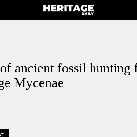
of ancient fossil hunting 
ge Mycenae
ST