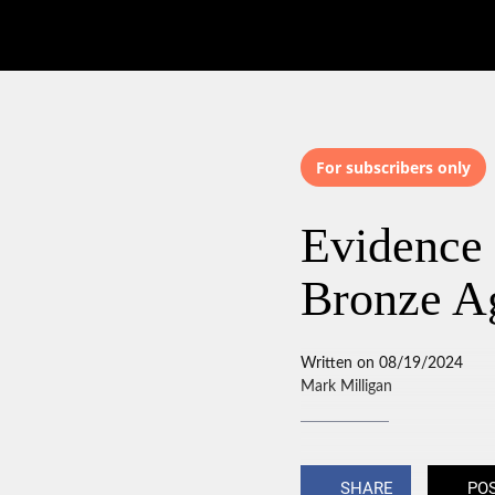
For subscribers only
Evidence 
Bronze A
Written on 08/19/2024
Mark Milligan
SHARE
PO