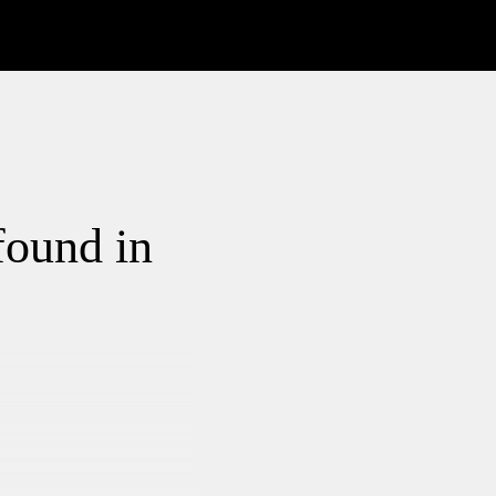
found in