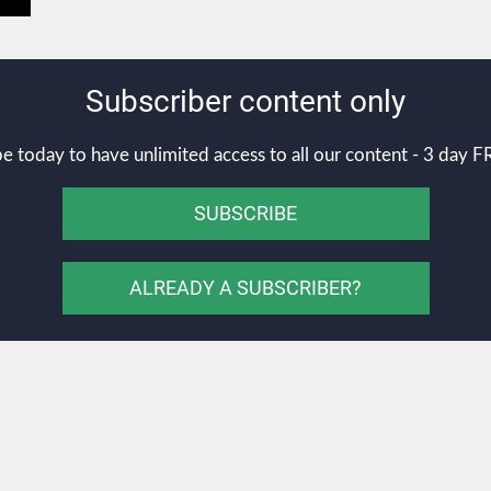
Subscriber content only
e today to have unlimited access to all our content - 3 day FR
SUBSCRIBE
ALREADY A SUBSCRIBER?