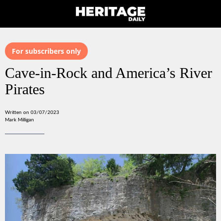
For subscribers only
Cave-in-Rock and America’s River
Pirates
Written on 03/07/2023
Mark Milligan