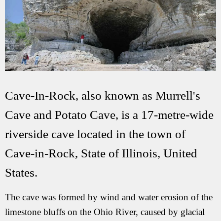
Cave-In-Rock, also known as Murrell's
Cave and Potato Cave, is a 17-metre-wide
riverside cave located in the town of
Cave-in-Rock, State of Illinois, United
States.
The cave was formed by wind and water erosion of the
limestone bluffs on the Ohio River, caused by glacial