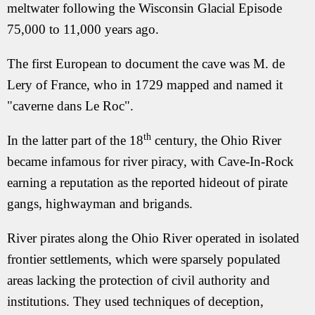
meltwater following the Wisconsin Glacial Episode
75,000 to 11,000 years ago.
The first European to document the cave was M. de
Lery of France, who in 1729 mapped and named it
"caverne dans Le Roc".
th
In the latter part of the 18
century, the Ohio River
became infamous for river piracy, with Cave-In-Rock
earning a reputation as the reported hideout of pirate
gangs, highwayman and brigands.
River pirates along the Ohio River operated in isolated
frontier settlements, which were sparsely populated
areas lacking the protection of civil authority and
institutions. They used techniques of deception,