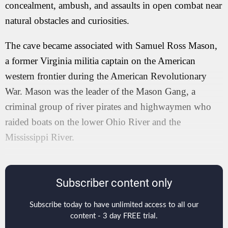
concealment, ambush, and assaults in open combat near
natural obstacles and curiosities.
The cave became associated with Samuel Ross Mason,
a former Virginia militia captain on the American
western frontier during the American Revolutionary
War. Mason was the leader of the Mason Gang, a
criminal group of river pirates and highwaymen who
raided boats on the lower Ohio River and the
Mississippi River.
Subscriber content only
Subscribe today to have unlimited access to all our
content - 3 day FREE trial.