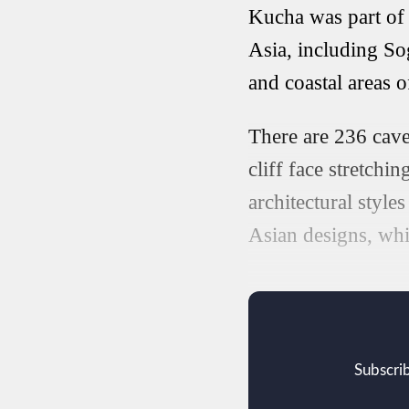
Kucha was part of 
Asia, including Sog
and coastal areas 
There are 236 cave
cliff face stretchi
architectural style
Asian designs, whil
Subscrib