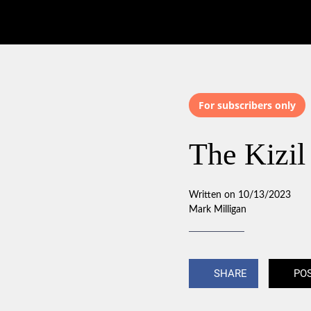
For subscribers only
The Kizil
Written on 10/13/2023
Mark Milligan
SHARE
PO