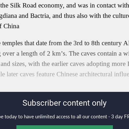
the Silk Road economy, and was in contact with 
diana and Bactria, and thus also with the culture
of China
 temples that date from the 3rd to 8th century A
ng over a length of 2 km’s. The caves contain a w
s and sizes, with the earlier caves adopting more
e later caves feature Chinese architectural influ
Subscriber content only
e today to have unlimited access to all our content - 3 day FR