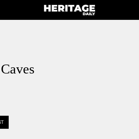
 Caves
ST