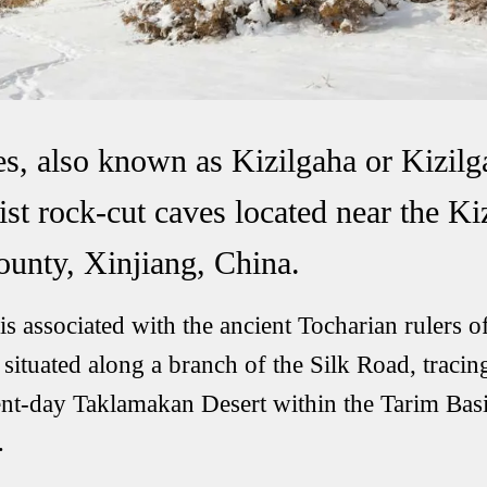
s, also known as Kizilgaha or Kizilg
ist rock-cut caves located near the K
unty, Xinjiang, China.
s associated with the ancient Tocharian rulers o
ituated along a branch of the Silk Road, tracin
ent-day Taklamakan Desert within the Tarim Basi
.