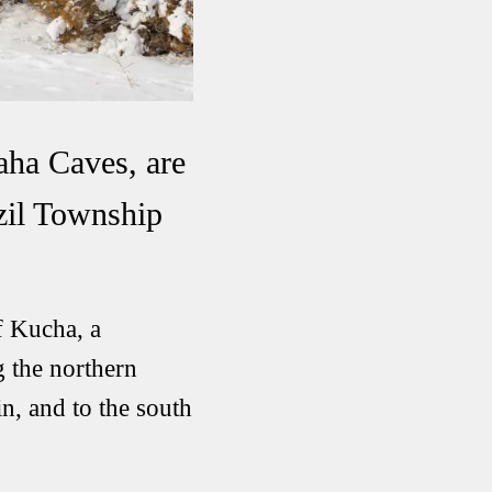
aha Caves, are
izil Township
f Kucha, a
g the northern
n, and to the south