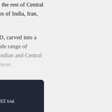
the rest of Central
s of India, Iran,
D, carved into a
ide range of
 Indian and Central
ences.
EE trial.