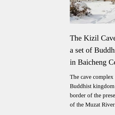
The Kizil Cave
a set of Buddh
in Baicheng Co
The cave complex i
Buddhist kingdom s
border of the pres
of the Muzat River