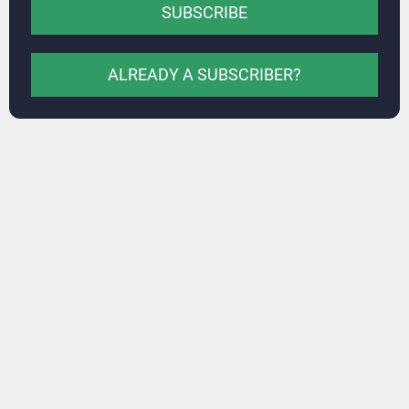
SUBSCRIBE
ALREADY A SUBSCRIBER?