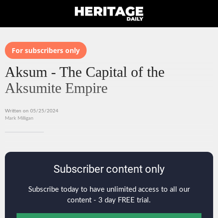
For subscribers only
Aksum - The Capital of the
Aksumite Empire
Written on 05/25/2024
Mark Milligan
Subscriber content only
Subscribe today to have unlimited access to all our
content - 3 day FREE trial.