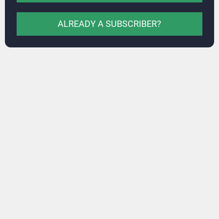
ALREADY A SUBSCRIBER?