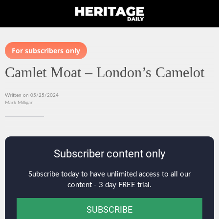
For subscribers only
Camlet Moat – London’s Camelot
Written on 05/25/2024
Mark Milligan
Subscriber content only
Subscribe today to have unlimited access to all our
content - 3 day FREE trial.
SUBSCRIBE