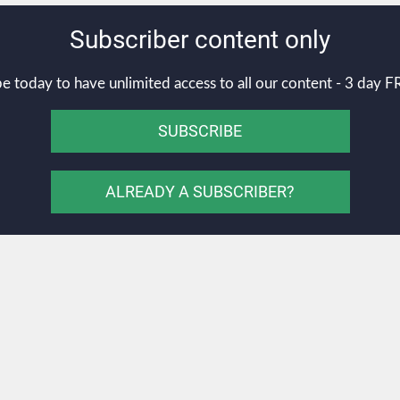
Subscriber content only
e today to have unlimited access to all our content - 3 day FR
SUBSCRIBE
ALREADY A SUBSCRIBER?