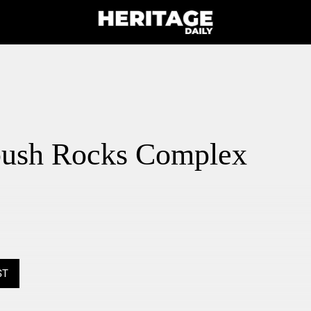
ush Rocks Complex
ST