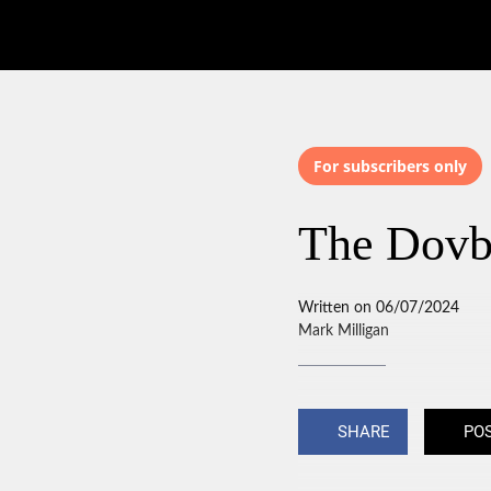
For subscribers only
The Dovb
Written on 06/07/2024
Mark Milligan
SHARE
PO