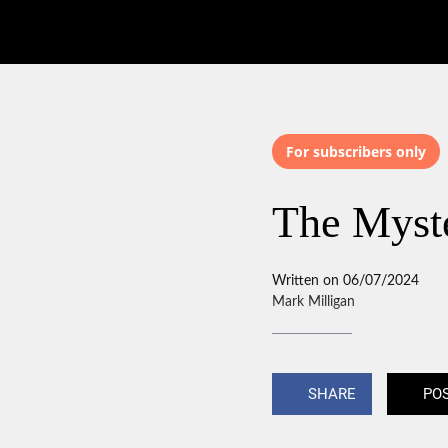
For subscribers only
The Myst
Written on 06/07/2024
Mark Milligan
SHARE
PO