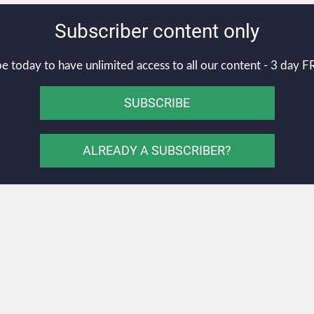
Subscriber content only
e today to have unlimited access to all our content - 3 day FR
SUBSCRIBE
ALREADY A SUBSCRIBER?