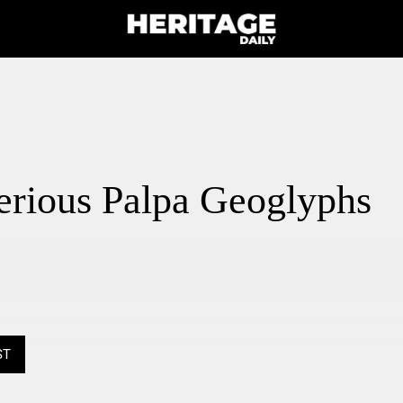
erious Palpa Geoglyphs
ST