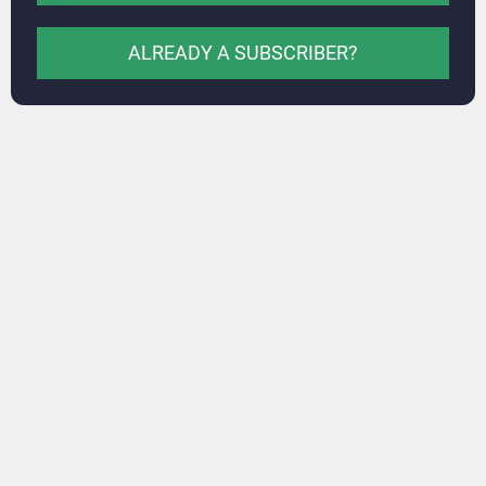
ALREADY A SUBSCRIBER?