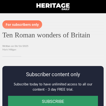
For subscribers only
Ten Roman wonders of Britain
Written on 06/16/2025
Mark Milligan
Subscriber content only
Subscribe today to have unlimited access to all our
content - 3 day FREE trial.
SUBSCRIBE